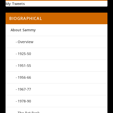
My Tweets
BIOGRAPHICAL
About Sammy
Overview
1925-50
1951-55
1956-66
1967-77
1978-90
The Rat Pack