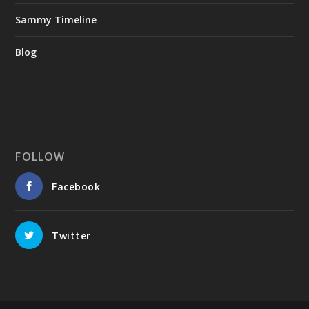
Sammy Timeline
Blog
FOLLOW
Facebook
Twitter