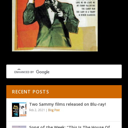
RECENT POSTS
Two Sammy films released on Blu-ray!
Feb 2, 2021
|
Blog Post
Song of the Week: “This Is The House Of