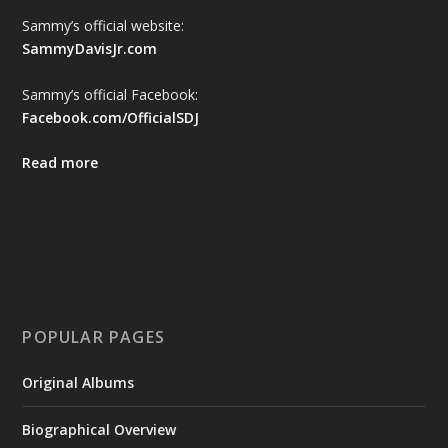
Sammy’s official website:
SammyDavisJr.com
Sammy’s official Facebook:
Facebook.com/OfficialSDJ
Read more
POPULAR PAGES
Original Albums
Biographical Overview