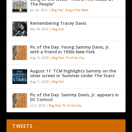
The People”
Jan 20, 2021
|
Blog Post
,
Song of the Week
Remembering Tracey Davis
Nov 18, 2020
|
Blog Post
Pic of the Day: Young Sammy Davis, Jr.
with a friend in 1930s New York
Aug 13, 2020
|
Blog Post
,
Pic of the Day
August 11: TCM highlights Sammy on the
silver screen in ‘Summer Under The Stars’
Aug 11, 2020
|
Blog Post
Pic of the Day: Sammy Davis, Jr. appears in
DC Comics!
Jul 2, 2020
|
Blog Post
,
Pic of the Day
TWEETS