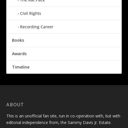
Civil Rights
Recording Career
Books
Awards
Timeline
ABOUT
This is an unofficial fan site, run in co-operation with, but with
editorial independence from, the Sammy Davis Jr. Estate.