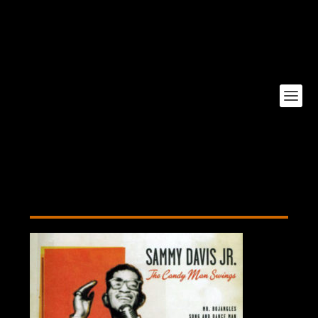
candy-man-swings