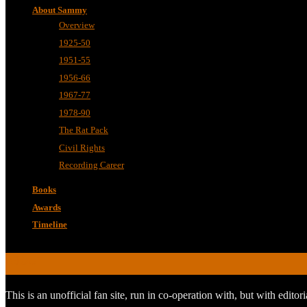
About Sammy
Overview
1925-50
1951-55
1956-66
1967-77
1978-90
The Rat Pack
Civil Rights
Recording Career
Books
Awards
Timeline
ABOUT
This is an unofficial fan site, run in co-operation with, but with edit