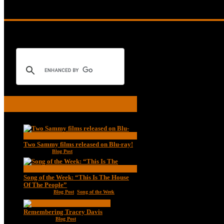
collectors-series
RECENT POSTS
Two Sammy films released on Blu-ray!
Feb 2, 2021
|
Blog Post
Song of the Week: “This Is The House
Of The People”
Jan 20, 2021
|
Blog Post
,
Song of the Week
Remembering Tracey Davis
Nov 18, 2020
|
Blog Post