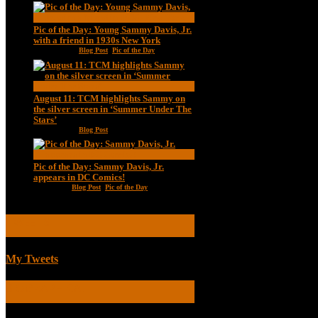
Pic of the Day: Young Sammy Davis, Jr.
with a friend in 1930s New York
Aug 13, 2020
|
Blog Post
,
Pic of the Day
August 11: TCM highlights Sammy on
the silver screen in ‘Summer Under The
Stars’
Aug 11, 2020
|
Blog Post
Pic of the Day: Sammy Davis, Jr.
appears in DC Comics!
Jul 2, 2020
|
Blog Post
,
Pic of the Day
TWEETS
My Tweets
BIOGRAPHICAL