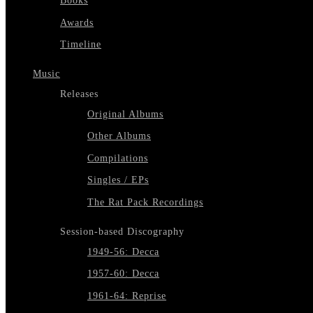
Books
Awards
Timeline
Music
Releases
Original Albums
Other Albums
Compilations
Singles / EPs
The Rat Pack Recordings
Session-based Discography
1949-56: Decca
1957-60: Decca
1961-64: Reprise