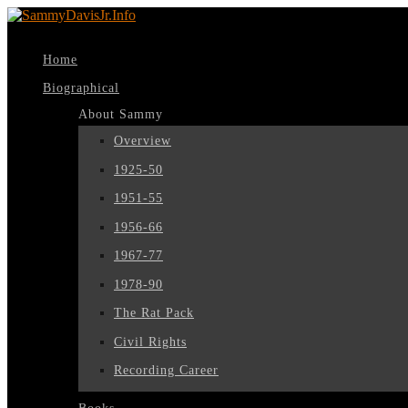
Home
Biographical
About Sammy
Overview
1925-50
1951-55
1956-66
1967-77
1978-90
The Rat Pack
Civil Rights
Recording Career