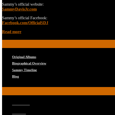
Sammy’s official website:
SammyDavisJr.com
Sammy’s official Facebook:
Facebook.com/OfficialSDJ
Read more
POPULAR PAGES
Original Albums
Biographical Overview
Sammy Timeline
Blog
FOLLOW
Facebook
Twitter