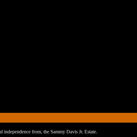
orial independence from, the Sammy Davis Jr. Estate.