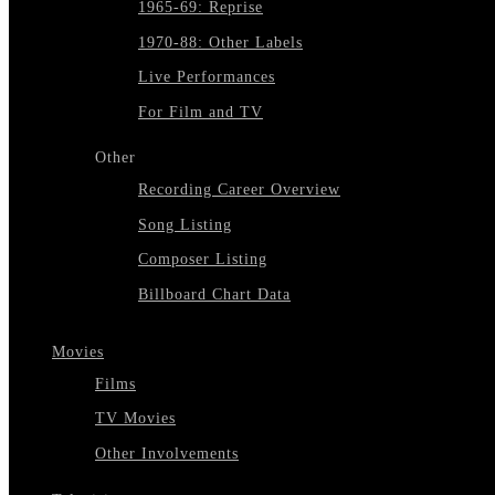
1965-69: Reprise
1970-88: Other Labels
Live Performances
For Film and TV
Other
Recording Career Overview
Song Listing
Composer Listing
Billboard Chart Data
Movies
Films
TV Movies
Other Involvements