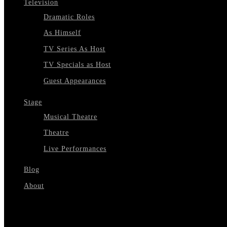
Television
Dramatic Roles
As Himself
TV Series As Host
TV Specials as Host
Guest Appearances
Stage
Musical Theatre
Theatre
Live Performances
Blog
About
Select Page