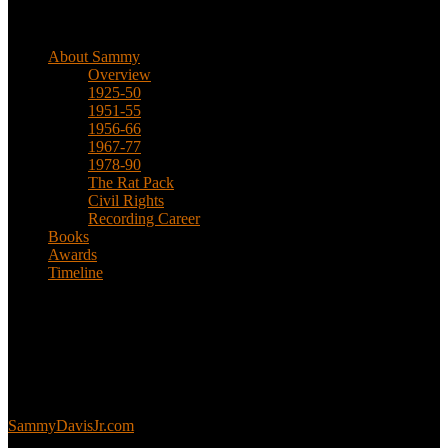
Biographical
About Sammy
Overview
1925-50
1951-55
1956-66
1967-77
1978-90
The Rat Pack
Civil Rights
Recording Career
Books
Awards
Timeline
About
This is an unofficial fan site, run in co-operation with, but with
editorial independence from, the Sammy Davis Jr. Estate.
Sammy’s official website:
SammyDavisJr.com