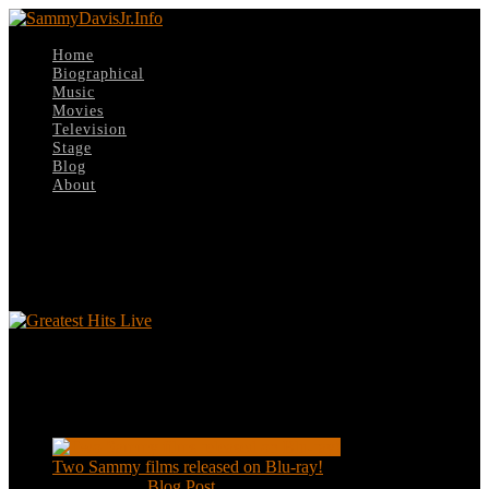
Home
Biographical
Music
Movies
Television
Stage
Blog
About
Select Page
Greatest Hits Live
Greatest Hits Live
Recent Posts
Two Sammy films released on Blu-ray!
Feb 2, 2021
|
Blog Post