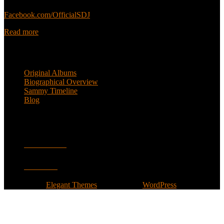
Sammy’s official Facebook:
Facebook.com/OfficialSDJ
Read more
Popular Pages
Original Albums
Biographical Overview
Sammy Timeline
Blog
Follow
Facebook
Twitter
Designed by
Elegant Themes
| Powered by
WordPress