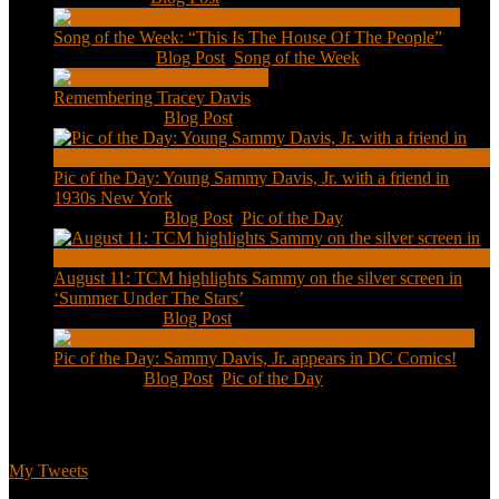
Song of the Week: “This Is The House Of The People”
Jan 20, 2021
|
Blog Post
,
Song of the Week
Remembering Tracey Davis
Nov 18, 2020
|
Blog Post
Pic of the Day: Young Sammy Davis, Jr. with a friend in
1930s New York
Aug 13, 2020
|
Blog Post
,
Pic of the Day
August 11: TCM highlights Sammy on the silver screen in
‘Summer Under The Stars’
Aug 11, 2020
|
Blog Post
Pic of the Day: Sammy Davis, Jr. appears in DC Comics!
Jul 2, 2020
|
Blog Post
,
Pic of the Day
Tweets
My Tweets