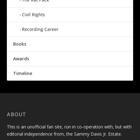
Civil Rights
Recording Career
Books
Awards
Timeline
ABOUT
This is an unofficial fan site, run in co-operation with, but with
editorial independence from, the Sammy Davis Jr. Estate.