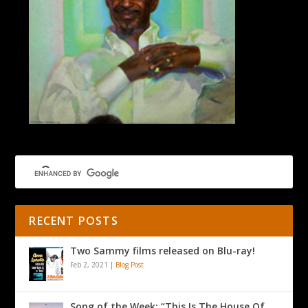
RECENT POSTS
Two Sammy films released on Blu-ray!
Feb 2, 2021
|
Blog Post
Song of the Week: “This Is The House Of