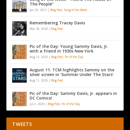
The People”
Jan 20, 2021
|
Blog Post
,
Song of the Week
Remembering Tracey Davis
Nov 18, 2020
|
Blog Post
Pic of the Day: Young Sammy Davis, Jr.
with a friend in 1930s New York
Aug 13, 2020
|
Blog Post
,
Pic of the Day
August 11: TCM highlights Sammy on the
silver screen in ‘Summer Under The Stars’
Aug 11, 2020
|
Blog Post
Pic of the Day: Sammy Davis, Jr. appears in
DC Comics!
Jul 2, 2020
|
Blog Post
,
Pic of the Day
TWEETS