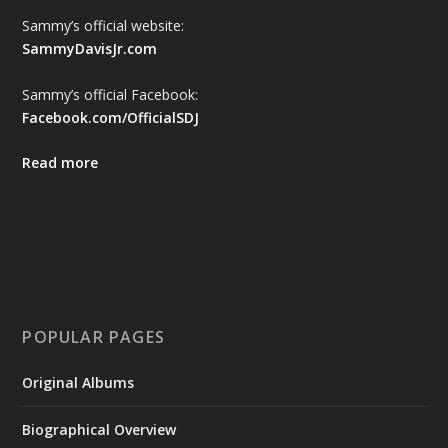
Sammy’s official website:
SammyDavisJr.com
Sammy’s official Facebook:
Facebook.com/OfficialSDJ
Read more
POPULAR PAGES
Original Albums
Biographical Overview