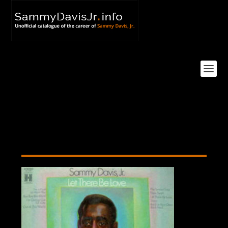
let-there-be-love