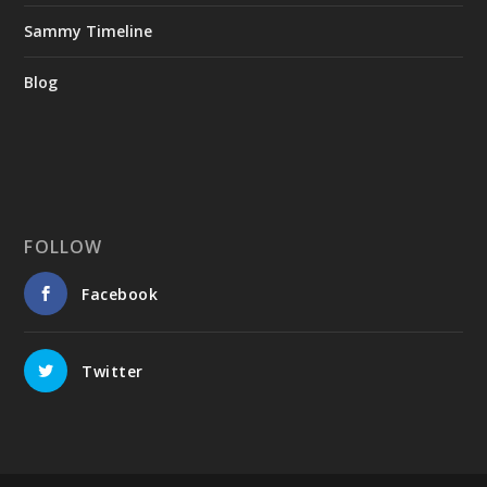
Sammy Timeline
Blog
FOLLOW
Facebook
Twitter