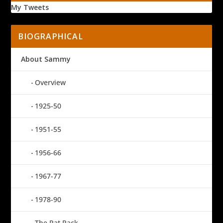
My Tweets
BIOGRAPHICAL
About Sammy
Overview
1925-50
1951-55
1956-66
1967-77
1978-90
The Rat Pack