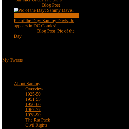
Aug 11, 2020
|
Blog Post
Pic of the Day: Sammy Davis, Jr.
appears in DC Comics!
Jul 2, 2020
|
Blog Post
,
Pic of the
Day
Tweets
My Tweets
Biographical
About Sammy
Overview
1925-50
1951-55
1956-66
1967-77
1978-90
The Rat Pack
Civil Rights