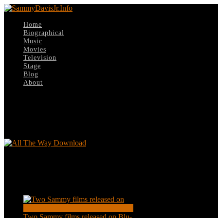
Home
Biographical
Music
Movies
Television
Stage
Blog
About
Select Page
All The Way Download
All The Way Download
Recent Posts
Two Sammy films released on Blu-