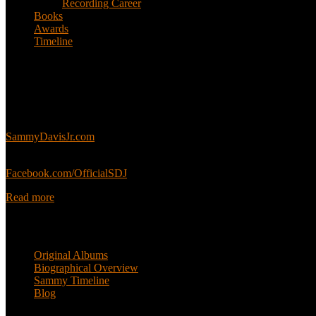
Recording Career
Books
Awards
Timeline
About
This is an unofficial fan site, run in co-operation with, but with edit
Sammy’s official website:
SammyDavisJr.com
Sammy’s official Facebook:
Facebook.com/OfficialSDJ
Read more
Popular Pages
Original Albums
Biographical Overview
Sammy Timeline
Blog