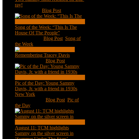
ray!
Feb 2, 2021
|
Blog Post
Song of the Week: “This Is The
House Of The People”
Jan 20, 2021
|
Blog Post
,
Song of
the Week
Remembering Tracey Davis
Nov 18, 2020
|
Blog Post
Pic of the Day: Young Sammy
Davis, Jr. with a friend in 1930s
New York
Aug 13, 2020
|
Blog Post
,
Pic of
the Day
August 11: TCM highlights
Sammy on the silver screen in
‘Summer Under The Stars’