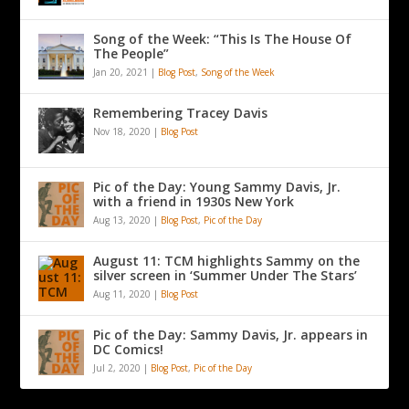
Song of the Week: “This Is The House Of
The People”
Jan 20, 2021
|
Blog Post
,
Song of the Week
Remembering Tracey Davis
Nov 18, 2020
|
Blog Post
Pic of the Day: Young Sammy Davis, Jr.
with a friend in 1930s New York
Aug 13, 2020
|
Blog Post
,
Pic of the Day
August 11: TCM highlights Sammy on the
silver screen in ‘Summer Under The Stars’
Aug 11, 2020
|
Blog Post
Pic of the Day: Sammy Davis, Jr. appears in
DC Comics!
Jul 2, 2020
|
Blog Post
,
Pic of the Day