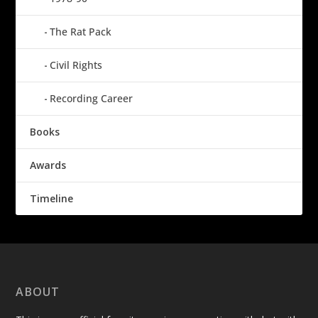
The Rat Pack
Civil Rights
Recording Career
Books
Awards
Timeline
ABOUT