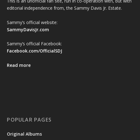
This is an unofficial fan site, run in co-operation with, but with
editorial independence from, the Sammy Davis Jr. Estate.
Sammy’s official website:
SammyDavisJr.com
Sammy’s official Facebook:
Facebook.com/OfficialSDJ
Read more
POPULAR PAGES
Original Albums