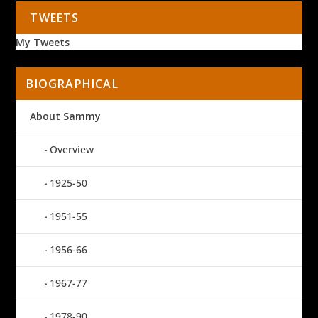
TWEETS
My Tweets
BIOGRAPHICAL
About Sammy
Overview
1925-50
1951-55
1956-66
1967-77
1978-90