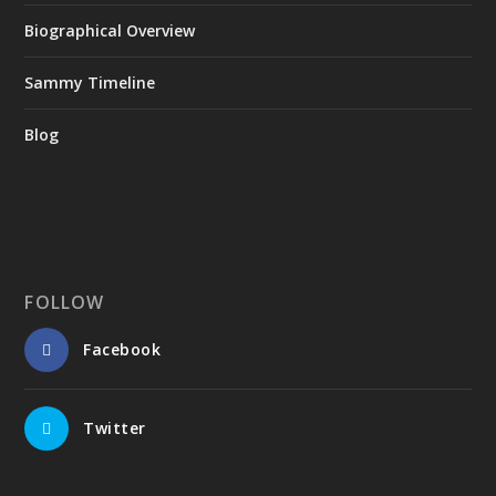
Biographical Overview
Sammy Timeline
Blog
FOLLOW
Facebook
Twitter