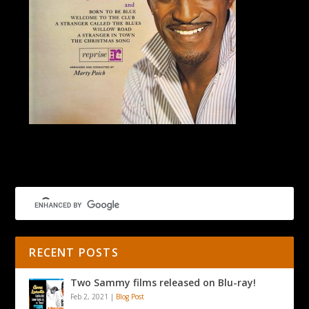
Mel Torme’s California Suite
RECENT POSTS
Two Sammy films released on Blu-ray!
Feb 2, 2021
|
Blog Post