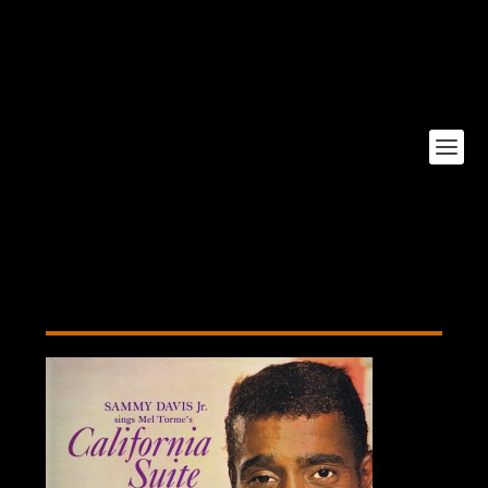
California-Suite