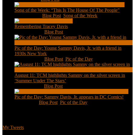
Song of the Week: “This Is The House Of The People”
Jan 20, 2021
|
Blog Post
,
Song of the Week
Remembering Tracey Davis
Nov 18, 2020
|
Blog Post
Pic of the Day: Young Sammy Davis, Jr. with a friend in
1930s New York
Aug 13, 2020
|
Blog Post
,
Pic of the Day
August 11: TCM highlights Sammy on the silver screen in
‘Summer Under The Stars’
Aug 11, 2020
|
Blog Post
Pic of the Day: Sammy Davis, Jr. appears in DC Comics!
Jul 2, 2020
|
Blog Post
,
Pic of the Day
Tweets
My Tweets