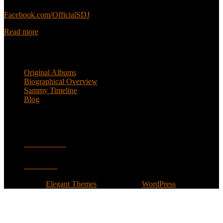
Sammy’s official Facebook:
Facebook.com/OfficialSDJ
Read more
Popular Pages
Original Albums
Biographical Overview
Sammy Timeline
Blog
Follow
Facebook
Twitter
Designed by
Elegant Themes
| Powered by
WordPress