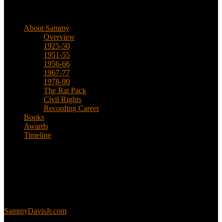
Biographical
About Sammy
Overview
1925-50
1951-55
1956-66
1967-77
1978-90
The Rat Pack
Civil Rights
Recording Career
Books
Awards
Timeline
About
This is an unofficial fan site, run in co-operation with, but with
editorial independence from, the Sammy Davis Jr. Estate.
Sammy’s official website:
SammyDavisJr.com