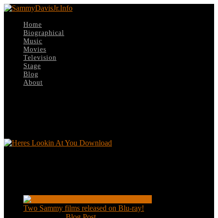
Home
Biographical
Music
Movies
Television
Stage
Blog
About
Select Page
Heres Lookin At You Download
Heres Lookin At You Download
Recent Posts
Two Sammy films released on Blu-ray!
Feb 2, 2021
|
Blog Post