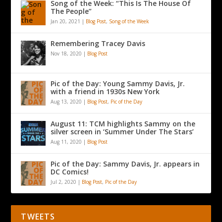
Song of the Week: “This Is The House Of
The People”
Jan 20, 2021
|
Blog Post
,
Song of the Week
Remembering Tracey Davis
Nov 18, 2020
|
Blog Post
Pic of the Day: Young Sammy Davis, Jr.
with a friend in 1930s New York
Aug 13, 2020
|
Blog Post
,
Pic of the Day
August 11: TCM highlights Sammy on the
silver screen in ‘Summer Under The Stars’
Aug 11, 2020
|
Blog Post
Pic of the Day: Sammy Davis, Jr. appears in
DC Comics!
Jul 2, 2020
|
Blog Post
,
Pic of the Day
TWEETS