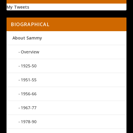
My Tweets
BIOGRAPHICAL
About Sammy
Overview
1925-50
1951-55
1956-66
1967-77
1978-90