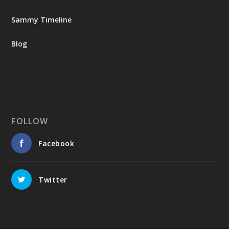
Sammy Timeline
Blog
FOLLOW
Facebook
Twitter