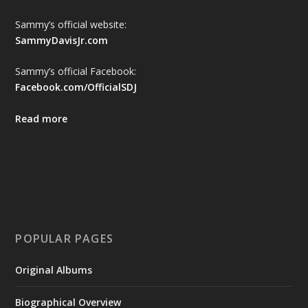
Sammy’s official website:
SammyDavisJr.com
Sammy’s official Facebook:
Facebook.com/OfficialSDJ
Read more
POPULAR PAGES
Original Albums
Biographical Overview