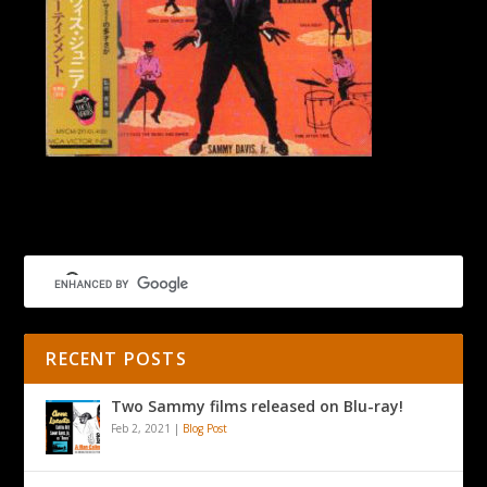
Mr Entertainment Japan
RECENT POSTS
Two Sammy films released on Blu-ray!
Feb 2, 2021
|
Blog Post