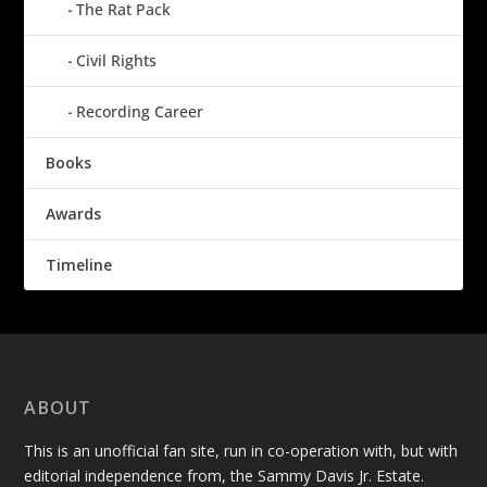
The Rat Pack
Civil Rights
Recording Career
Books
Awards
Timeline
ABOUT
This is an unofficial fan site, run in co-operation with, but with
editorial independence from, the Sammy Davis Jr. Estate.