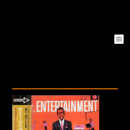
Mr Entertainment Japan