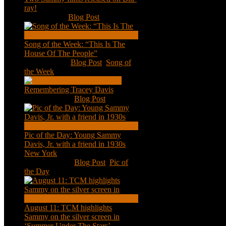
ray!
Feb 2, 2021
|
Blog Post
Song of the Week: “This Is The
House Of The People”
Jan 20, 2021
|
Blog Post
,
Song of
the Week
Remembering Tracey Davis
Nov 18, 2020
|
Blog Post
Pic of the Day: Young Sammy
Davis, Jr. with a friend in 1930s
New York
Aug 13, 2020
|
Blog Post
,
Pic of
the Day
August 11: TCM highlights
Sammy on the silver screen in
‘Summer Under The Stars’