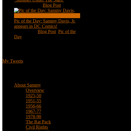
Aug 11, 2020
|
Blog Post
Pic of the Day: Sammy Davis, Jr.
appears in DC Comics!
Jul 2, 2020
|
Blog Post
,
Pic of the
Day
Tweets
My Tweets
Biographical
About Sammy
Overview
1925-50
1951-55
1956-66
1967-77
1978-90
The Rat Pack
Civil Rights