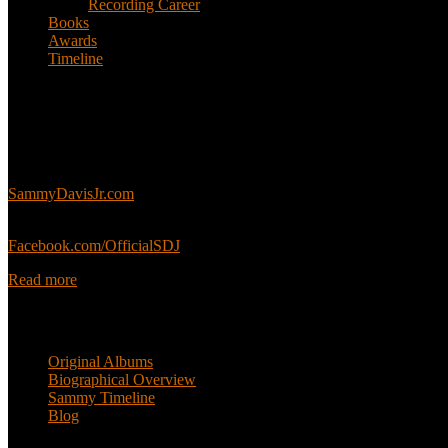
Recording Career
Books
Awards
Timeline
About
This is an unofficial fan site, run in co-operation with, but with edit
Sammy’s official website:
SammyDavisJr.com
Sammy’s official Facebook:
Facebook.com/OfficialSDJ
Read more
Popular Pages
Original Albums
Biographical Overview
Sammy Timeline
Blog