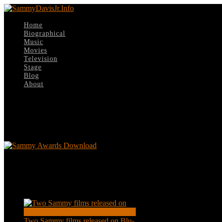
Home
Biographical
Music
Movies
Television
Stage
Blog
About
Select Page
Sammy Awards Download
Sammy Awards Download
Recent Posts
Two Sammy films released on Blu-