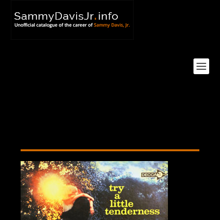
Try A Little Tenderness LP