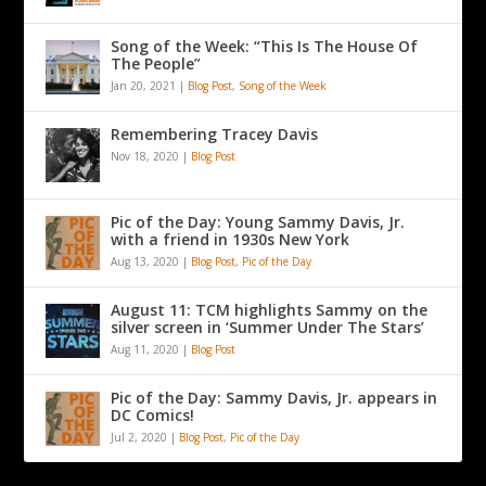
Song of the Week: “This Is The House Of
The People”
Jan 20, 2021
|
Blog Post
,
Song of the Week
Remembering Tracey Davis
Nov 18, 2020
|
Blog Post
Pic of the Day: Young Sammy Davis, Jr.
with a friend in 1930s New York
Aug 13, 2020
|
Blog Post
,
Pic of the Day
August 11: TCM highlights Sammy on the
silver screen in ‘Summer Under The Stars’
Aug 11, 2020
|
Blog Post
Pic of the Day: Sammy Davis, Jr. appears in
DC Comics!
Jul 2, 2020
|
Blog Post
,
Pic of the Day