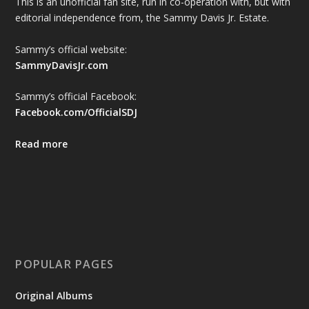
This is an unofficial fan site, run in co-operation with, but with
editorial independence from, the Sammy Davis Jr. Estate.
Sammy’s official website:
SammyDavisJr.com
Sammy’s official Facebook:
Facebook.com/OfficialSDJ
Read more
POPULAR PAGES
Original Albums