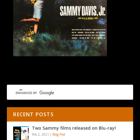
Try A Little Tenderness LP
RECENT POSTS
Two Sammy films released on Blu-ray!
Feb 2, 2021
|
Blog Post