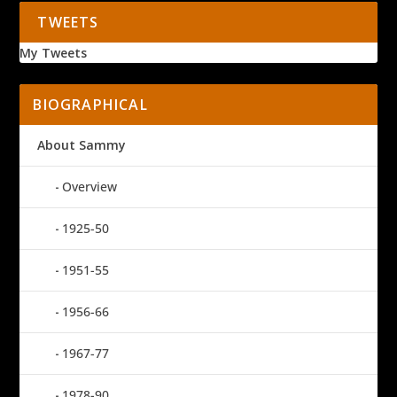
TWEETS
My Tweets
BIOGRAPHICAL
About Sammy
Overview
1925-50
1951-55
1956-66
1967-77
1978-90