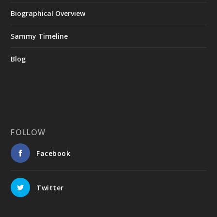
Biographical Overview
Sammy Timeline
Blog
FOLLOW
Facebook
Twitter