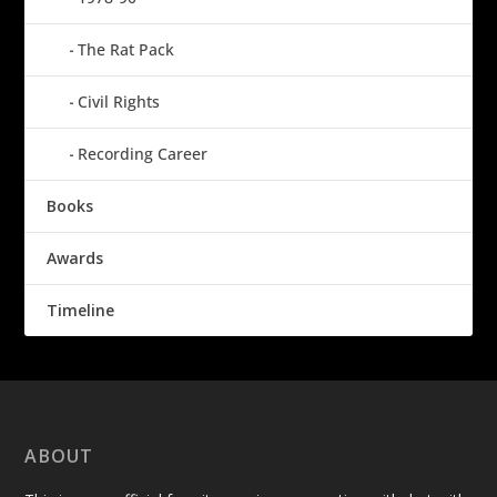
The Rat Pack
Civil Rights
Recording Career
Books
Awards
Timeline
ABOUT