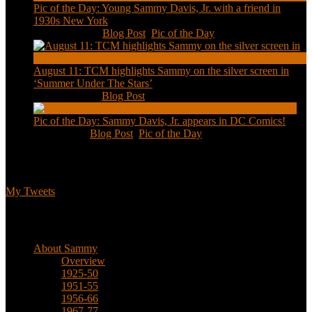
Pic of the Day: Young Sammy Davis, Jr. with a friend in
1930s New York
Aug 13, 2020
|
Blog Post
,
Pic of the Day
August 11: TCM highlights Sammy on the silver screen in
‘Summer Under The Stars’
Aug 11, 2020
|
Blog Post
Pic of the Day: Sammy Davis, Jr. appears in DC Comics!
Jul 2, 2020
|
Blog Post
,
Pic of the Day
Tweets
My Tweets
Biographical
About Sammy
Overview
1925-50
1951-55
1956-66
1967-77