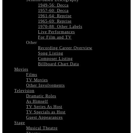
1949-56: Decca
1957-60: Decca
1961-64: Reprise
1965-69: Reprise
1970-88: Other Labels
Live Performances
For Film and TV
Other
Recording Career Overview
Song Listing
Composer Listing
Billboard Chart Data
Movies
Films
TV Movies
Other Involvements
Television
Dramatic Roles
As Himself
TV Series As Host
TV Specials as Host
Guest Appearances
Stage
Musical Theatre