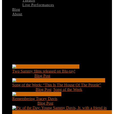
Theatre
Live Performances
Blog
About
Select Page
The-Billion-Millionaires-A
Recent Posts
Two Sammy films released on Blu-ray!
Feb 2, 2021
|
Blog Post
Song of the Week: “This Is The House Of The People”
Jan 20, 2021
|
Blog Post
,
Song of the Week
Remembering Tracey Davis
Nov 18, 2020
|
Blog Post