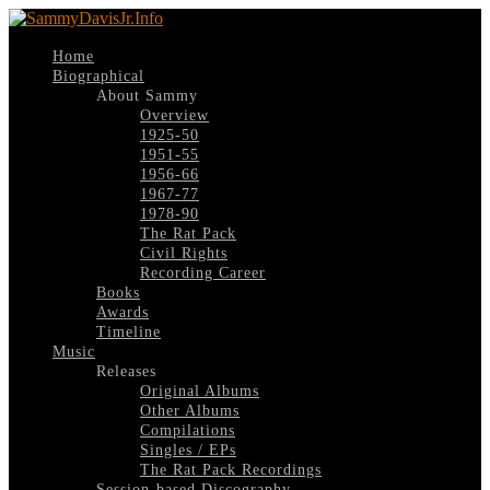
Home
Biographical
About Sammy
Overview
1925-50
1951-55
1956-66
1967-77
1978-90
The Rat Pack
Civil Rights
Recording Career
Books
Awards
Timeline
Music
Releases
Original Albums
Other Albums
Compilations
Singles / EPs
The Rat Pack Recordings
Session-based Discography