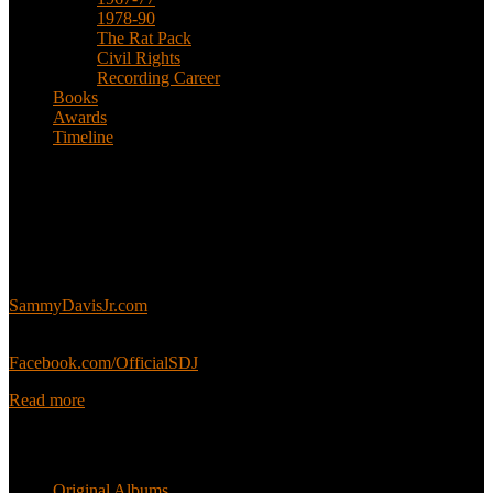
1978-90
The Rat Pack
Civil Rights
Recording Career
Books
Awards
Timeline
About
This is an unofficial fan site, run in co-operation with, but with
editorial independence from, the Sammy Davis Jr. Estate.
Sammy’s official website:
SammyDavisJr.com
Sammy’s official Facebook:
Facebook.com/OfficialSDJ
Read more
Popular Pages
Original Albums