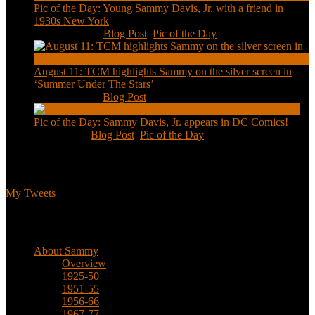
Pic of the Day: Young Sammy Davis, Jr. with a friend in
1930s New York
Aug 13, 2020
|
Blog Post
,
Pic of the Day
August 11: TCM highlights Sammy on the silver screen in
‘Summer Under The Stars’
Aug 11, 2020
|
Blog Post
Pic of the Day: Sammy Davis, Jr. appears in DC Comics!
Jul 2, 2020
|
Blog Post
,
Pic of the Day
Tweets
My Tweets
Biographical
About Sammy
Overview
1925-50
1951-55
1956-66
1967-77