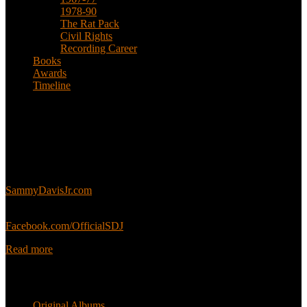
1978-90
The Rat Pack
Civil Rights
Recording Career
Books
Awards
Timeline
About
This is an unofficial fan site, run in co-operation with, but with
editorial independence from, the Sammy Davis Jr. Estate.
Sammy’s official website:
SammyDavisJr.com
Sammy’s official Facebook:
Facebook.com/OfficialSDJ
Read more
Popular Pages
Original Albums