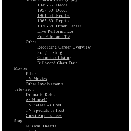
1949-56: Decca
1957-60: Decca
1961-64: Reprise
1965-69: Reprise
1970-88: Other Labels
Live Performances
For Film and TV
Other
Recording Career Overview
Song Listing
Composer Listing
Billboard Chart Data
Movies
Films
TV Movies
Other Involvements
Television
Dramatic Roles
As Himself
TV Series As Host
TV Specials as Host
Guest Appearances
Stage
Musical Theatre