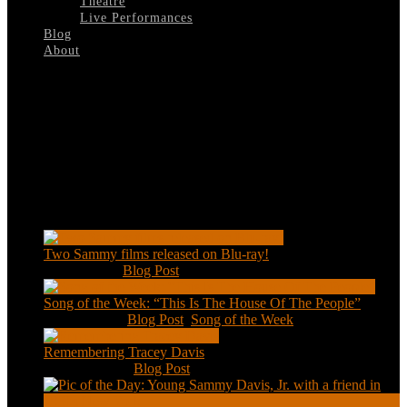
Theatre
Live Performances
Blog
About
Select Page
Golden-Boy-London West End
Recent Posts
Two Sammy films released on Blu-ray!
Feb 2, 2021
|
Blog Post
Song of the Week: “This Is The House Of The People”
Jan 20, 2021
|
Blog Post
,
Song of the Week
Remembering Tracey Davis
Nov 18, 2020
|
Blog Post