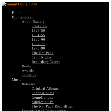
Home
Biographical
About Sammy
Overview
1925-50
1951-55
1956-66
1967-77
1978-90
The Rat Pack
Civil Rights
Recording Career
Books
Awards
Timeline
Music
Releases
Original Albums
Other Albums
Compilations
Singles / EPs
The Rat Pack Recordings
Session-based Discography