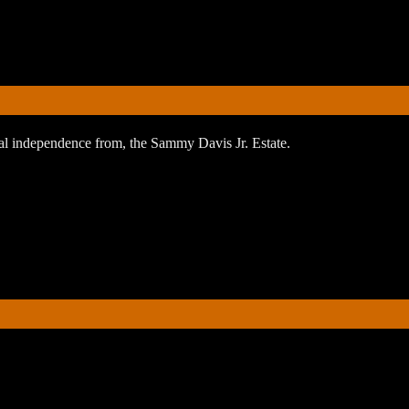
orial independence from, the Sammy Davis Jr. Estate.