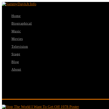
Home
Biographical
Music
Movies
Television
Stage
Blog
About
Select Page
Stop The World I Want To Get Off 1