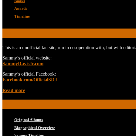
Books
Awards
Timeline
ABOUT
This is an unofficial fan site, run in co-operation with, but with edit
Sammy’s official website:
SammyDavisJr.com
Sammy’s official Facebook:
Facebook.com/OfficialSDJ
Read more
POPULAR PAGES
Original Albums
Biographical Overview
Sammy Timeline