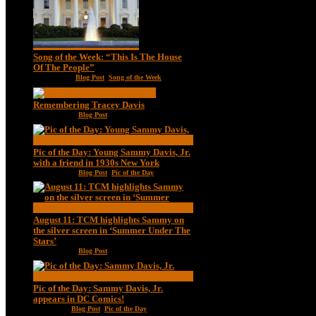
Song of the Week: “This Is The House
Of The People”
Jan 20, 2021
|
Blog Post
,
Song of the Week
Remembering Tracey Davis
Nov 18, 2020
|
Blog Post
Pic of the Day: Young Sammy Davis, Jr.
with a friend in 1930s New York
Aug 13, 2020
|
Blog Post
,
Pic of the Day
August 11: TCM highlights Sammy on
the silver screen in ‘Summer Under The
Stars’
Aug 11, 2020
|
Blog Post
Pic of the Day: Sammy Davis, Jr.
appears in DC Comics!
Jul 2, 2020
|
Blog Post
,
Pic of the Day