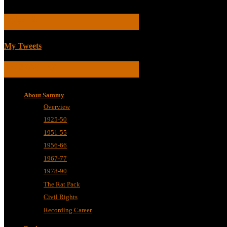
TWEETS
My Tweets
BIOGRAPHICAL
About Sammy
Overview
1925-50
1951-55
1956-66
1967-77
1978-90
The Rat Pack
Civil Rights
Recording Career