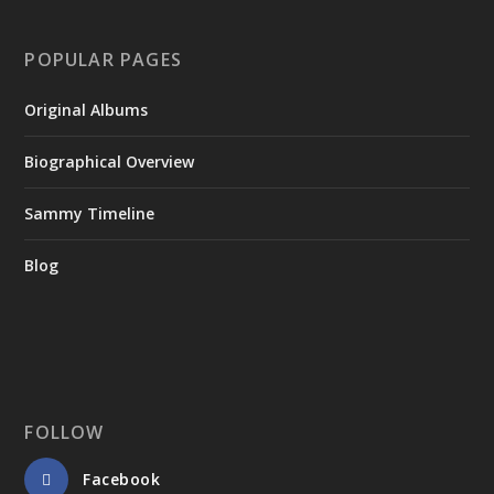
POPULAR PAGES
Original Albums
Biographical Overview
Sammy Timeline
Blog
FOLLOW
Facebook