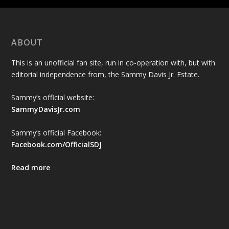
ABOUT
This is an unofficial fan site, run in co-operation with, but with
editorial independence from, the Sammy Davis Jr. Estate.
Sammy’s official website:
SammyDavisJr.com
Sammy’s official Facebook:
Facebook.com/OfficialSDJ
Read more