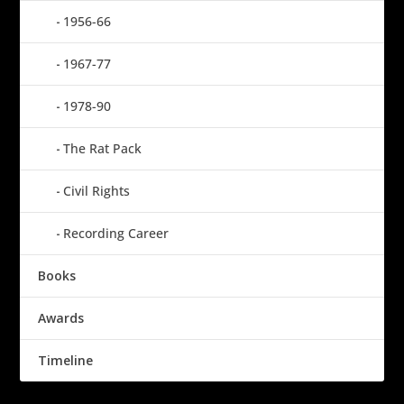
1956-66
1967-77
1978-90
The Rat Pack
Civil Rights
Recording Career
Books
Awards
Timeline