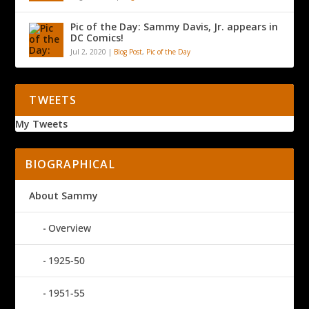
Pic of the Day: Sammy Davis, Jr. appears in
DC Comics!
Jul 2, 2020
|
Blog Post
,
Pic of the Day
TWEETS
My Tweets
BIOGRAPHICAL
About Sammy
Overview
1925-50
1951-55