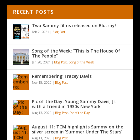
RECENT POSTS
Two Sammy films released on Blu-ray!
Feb 2, 2021
|
Blog Post
Song of the Week: “This Is The House Of
The People”
Jan 20, 2021
|
Blog Post
,
Song of the Week
Remembering Tracey Davis
Nov 18, 2020
|
Blog Post
Pic of the Day: Young Sammy Davis, Jr.
with a friend in 1930s New York
Aug 13, 2020
|
Blog Post
,
Pic of the Day
August 11: TCM highlights Sammy on the
silver screen in ‘Summer Under The Stars’
Aug 11, 2020
|
Blog Post