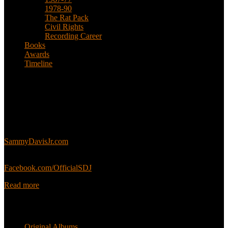
1978-90
The Rat Pack
Civil Rights
Recording Career
Books
Awards
Timeline
About
This is an unofficial fan site, run in co-operation with, but with
editorial independence from, the Sammy Davis Jr. Estate.
Sammy’s official website:
SammyDavisJr.com
Sammy’s official Facebook:
Facebook.com/OfficialSDJ
Read more
Popular Pages
Original Albums