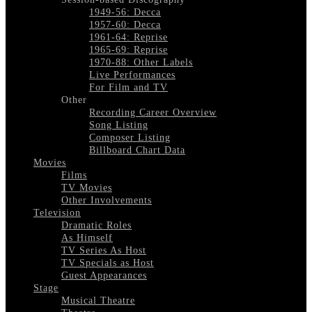
1949-56: Decca
1957-60: Decca
1961-64: Reprise
1965-69: Reprise
1970-88: Other Labels
Live Performances
For Film and TV
Other
Recording Career Overview
Song Listing
Composer Listing
Billboard Chart Data
Movies
Films
TV Movies
Other Involvements
Television
Dramatic Roles
As Himself
TV Series As Host
TV Specials as Host
Guest Appearances
Stage
Musical Theatre