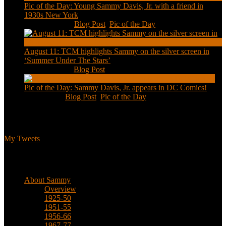
Pic of the Day: Young Sammy Davis, Jr. with a friend in
1930s New York
Aug 13, 2020
|
Blog Post
,
Pic of the Day
August 11: TCM highlights Sammy on the silver screen in
‘Summer Under The Stars’
Aug 11, 2020
|
Blog Post
Pic of the Day: Sammy Davis, Jr. appears in DC Comics!
Jul 2, 2020
|
Blog Post
,
Pic of the Day
Tweets
My Tweets
Biographical
About Sammy
Overview
1925-50
1951-55
1956-66
1967-77