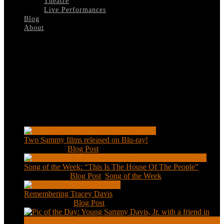
Theatre
Live Performances
Blog
About
Select Page
Pryor’s-Place
Recent Posts
Two Sammy films released on Blu-ray!
Feb 2, 2021
|
Blog Post
Song of the Week: “This Is The House Of The People”
Jan 20, 2021
|
Blog Post
,
Song of the Week
Remembering Tracey Davis
Nov 18, 2020
|
Blog Post