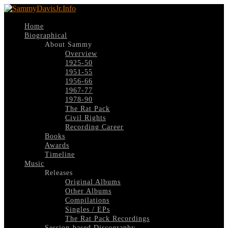
Home
Biographical
About Sammy
Overview
1925-50
1951-55
1956-66
1967-77
1978-90
The Rat Pack
Civil Rights
Recording Career
Books
Awards
Timeline
Music
Releases
Original Albums
Other Albums
Compilations
Singles / EPs
The Rat Pack Recordings
Session-based Discography