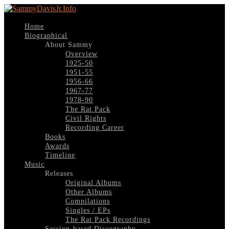
Home
Biographical
About Sammy
Overview
1925-50
1951-55
1956-66
1967-77
1978-90
The Rat Pack
Civil Rights
Recording Career
Books
Awards
Timeline
Music
Releases
Original Albums
Other Albums
Compilations
Singles / EPs
The Rat Pack Recordings
Session-based Discography