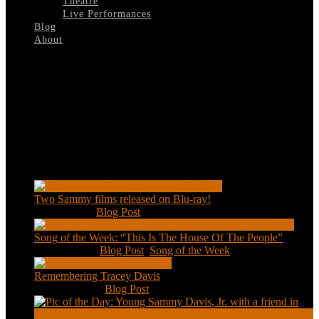
Theatre
Live Performances
Blog
About
Select Page
The-Name-Of-The-Game
Recent Posts
Two Sammy films released on Blu-ray!
Feb 2, 2021
|
Blog Post
Song of the Week: “This Is The House Of The People”
Jan 20, 2021
|
Blog Post
,
Song of the Week
Remembering Tracey Davis
Nov 18, 2020
|
Blog Post