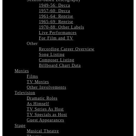
1949-56: Decca
1957-60: Decca
1961-64: Reprise
1965-69: Reprise
1970-88: Other Labels
Live Performances
For Film and TV
Other
Recording Career Overview
Song Listing
Composer Listing
Billboard Chart Data
Movies
Films
TV Movies
Other Involvements
Television
Dramatic Roles
As Himself
TV Series As Host
TV Specials as Host
Guest Appearances
Stage
Musical Theatre