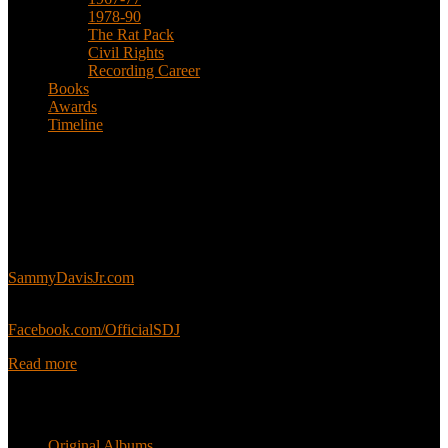
1978-90
The Rat Pack
Civil Rights
Recording Career
Books
Awards
Timeline
About
This is an unofficial fan site, run in co-operation with, but with
editorial independence from, the Sammy Davis Jr. Estate.
Sammy’s official website:
SammyDavisJr.com
Sammy’s official Facebook:
Facebook.com/OfficialSDJ
Read more
Popular Pages
Original Albums