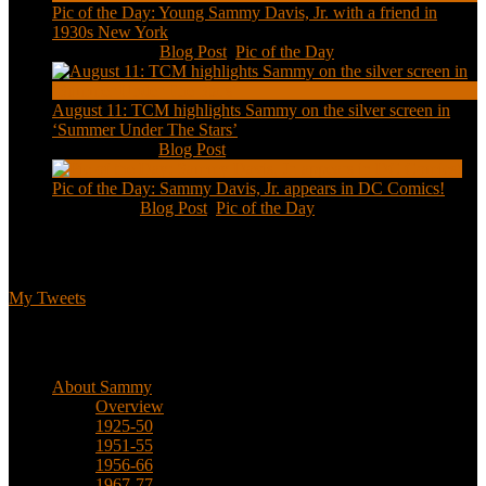
Pic of the Day: Young Sammy Davis, Jr. with a friend in
1930s New York
Aug 13, 2020
|
Blog Post
,
Pic of the Day
August 11: TCM highlights Sammy on the silver screen in
‘Summer Under The Stars’
Aug 11, 2020
|
Blog Post
Pic of the Day: Sammy Davis, Jr. appears in DC Comics!
Jul 2, 2020
|
Blog Post
,
Pic of the Day
Tweets
My Tweets
Biographical
About Sammy
Overview
1925-50
1951-55
1956-66
1967-77