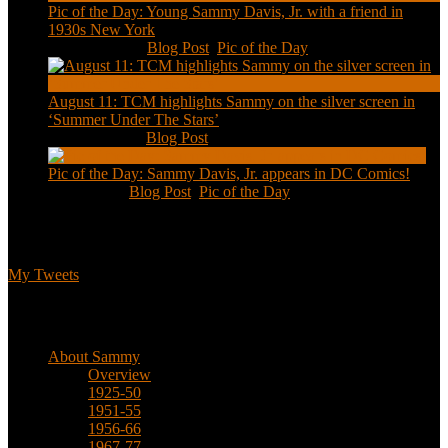
Pic of the Day: Young Sammy Davis, Jr. with a friend in
1930s New York
Aug 13, 2020
|
Blog Post
,
Pic of the Day
August 11: TCM highlights Sammy on the silver screen in
‘Summer Under The Stars’
Aug 11, 2020
|
Blog Post
Pic of the Day: Sammy Davis, Jr. appears in DC Comics!
Jul 2, 2020
|
Blog Post
,
Pic of the Day
Tweets
My Tweets
Biographical
About Sammy
Overview
1925-50
1951-55
1956-66
1967-77