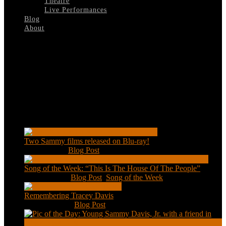
Theatre
Live Performances
Blog
About
Select Page
Zane-Grey-Theatre
Recent Posts
Two Sammy films released on Blu-ray!
Feb 2, 2021
|
Blog Post
Song of the Week: “This Is The House Of The People”
Jan 20, 2021
|
Blog Post
,
Song of the Week
Remembering Tracey Davis
Nov 18, 2020
|
Blog Post