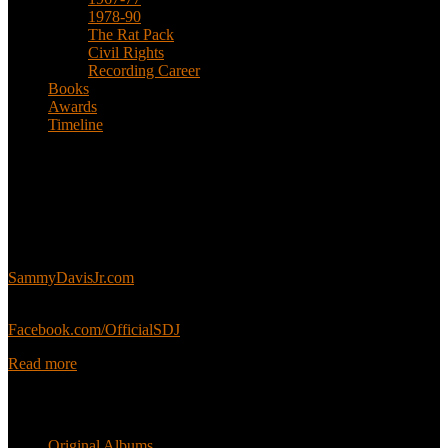
1978-90
The Rat Pack
Civil Rights
Recording Career
Books
Awards
Timeline
About
This is an unofficial fan site, run in co-operation with, but with
editorial independence from, the Sammy Davis Jr. Estate.
Sammy’s official website:
SammyDavisJr.com
Sammy’s official Facebook:
Facebook.com/OfficialSDJ
Read more
Popular Pages
Original Albums