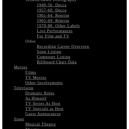
1949-56: Decca
1957-60: Decca
1961-64: Reprise
1965-69: Reprise
1970-88: Other Labels
Live Performances
For Film and TV
Other
Recording Career Overview
Song Listing
Composer Listing
Billboard Chart Data
Movies
Films
TV Movies
Other Involvements
Television
Dramatic Roles
As Himself
TV Series As Host
TV Specials as Host
Guest Appearances
Stage
Musical Theatre