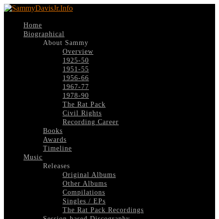
Home
Biographical
About Sammy
Overview
1925-50
1951-55
1956-66
1967-77
1978-90
The Rat Pack
Civil Rights
Recording Career
Books
Awards
Timeline
Music
Releases
Original Albums
Other Albums
Compilations
Singles / EPs
The Rat Pack Recordings
Session-based Discography