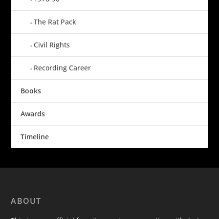
The Rat Pack
Civil Rights
Recording Career
Books
Awards
Timeline
ABOUT