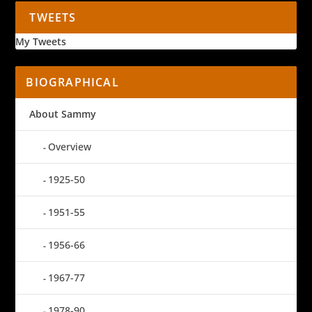
TWEETS
My Tweets
BIOGRAPHICAL
About Sammy
Overview
1925-50
1951-55
1956-66
1967-77
1978-90