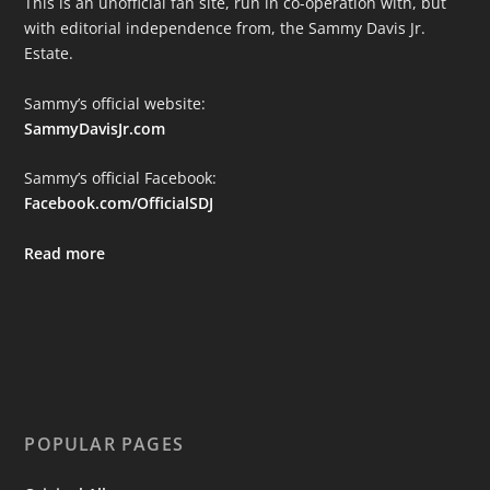
This is an unofficial fan site, run in co-operation with, but
with editorial independence from, the Sammy Davis Jr.
Estate.
Sammy’s official website:
SammyDavisJr.com
Sammy’s official Facebook:
Facebook.com/OfficialSDJ
Read more
POPULAR PAGES