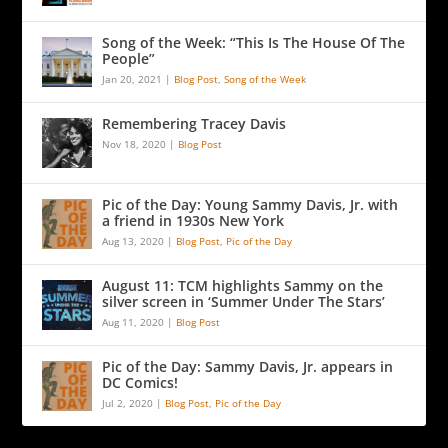
Song of the Week: “This Is The House Of The
People”
Jan 20, 2021
|
Blog Post
,
Song of the Week
Remembering Tracey Davis
Nov 18, 2020
|
Blog Post
Pic of the Day: Young Sammy Davis, Jr. with
a friend in 1930s New York
Aug 13, 2020
|
Blog Post
,
Pic of the Day
August 11: TCM highlights Sammy on the
silver screen in ‘Summer Under The Stars’
Aug 11, 2020
|
Blog Post
Pic of the Day: Sammy Davis, Jr. appears in
DC Comics!
Jul 2, 2020
|
Blog Post
,
Pic of the Day