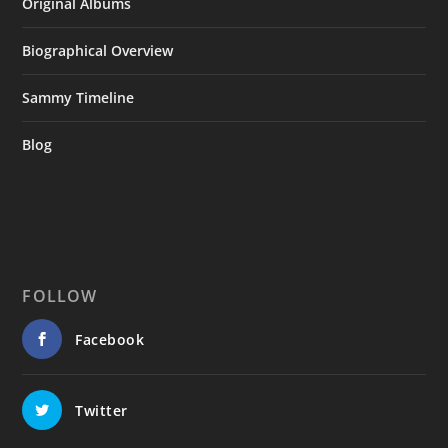
Original Albums
Biographical Overview
Sammy Timeline
Blog
FOLLOW
Facebook
Twitter