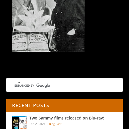
Wrap-party cake
RECENT POSTS
Two Sammy films released on Blu-ray!
Feb 2, 2021
|
Blog Post