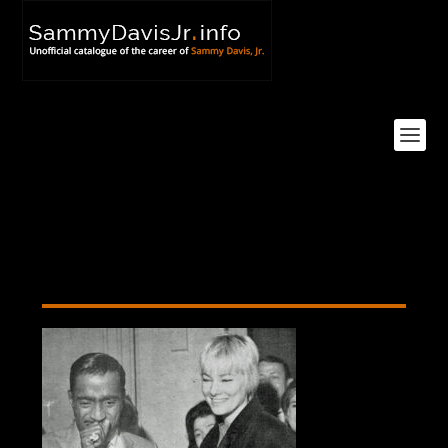
Cancellation Party Cake