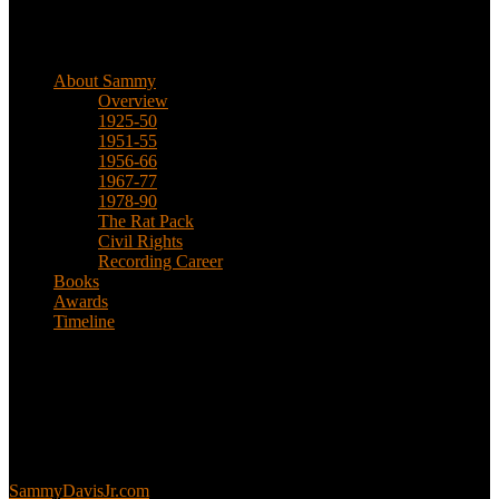
Biographical
About Sammy
Overview
1925-50
1951-55
1956-66
1967-77
1978-90
The Rat Pack
Civil Rights
Recording Career
Books
Awards
Timeline
About
This is an unofficial fan site, run in co-operation with, but with
editorial independence from, the Sammy Davis Jr. Estate.
Sammy’s official website:
SammyDavisJr.com