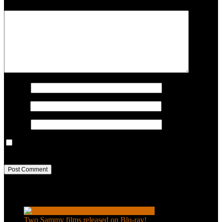
COMMENT
Name
*
Email
*
Website
Save my name, email, and website in this browser for the next
time I comment.
Recent Posts
Two Sammy films released on Blu-ray!