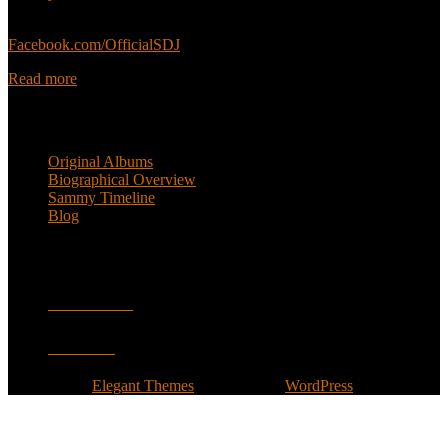
Sammy’s official Facebook:
Facebook.com/OfficialSDJ
Read more
Popular Pages
Original Albums
Biographical Overview
Sammy Timeline
Blog
Follow
Facebook
Twitter
Designed by
Elegant Themes
| Powered by
WordPress