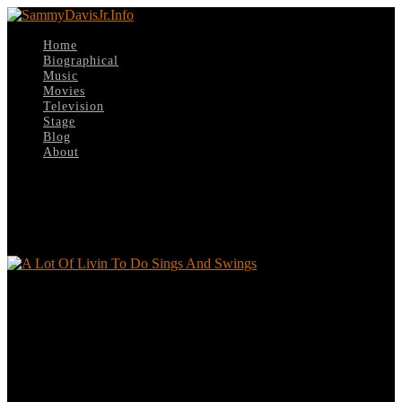
Home
Biographical
Music
Movies
Television
Stage
Blog
About
Select Page
A Lot Of Livin To Do Sings And Swings
A Lot Of Livin To Do Sings And Swings
Leave a reply
Your email address will not be published.
Required fields are
marked
*