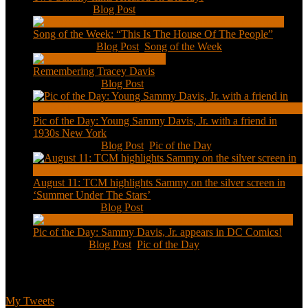
Feb 2, 2021
|
Blog Post
Song of the Week: “This Is The House Of The People”
Jan 20, 2021
|
Blog Post
,
Song of the Week
Remembering Tracey Davis
Nov 18, 2020
|
Blog Post
Pic of the Day: Young Sammy Davis, Jr. with a friend in
1930s New York
Aug 13, 2020
|
Blog Post
,
Pic of the Day
August 11: TCM highlights Sammy on the silver screen in
‘Summer Under The Stars’
Aug 11, 2020
|
Blog Post
Pic of the Day: Sammy Davis, Jr. appears in DC Comics!
Jul 2, 2020
|
Blog Post
,
Pic of the Day
Tweets
My Tweets