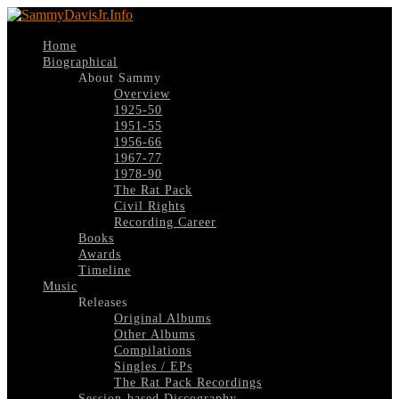
Home
Biographical
About Sammy
Overview
1925-50
1951-55
1956-66
1967-77
1978-90
The Rat Pack
Civil Rights
Recording Career
Books
Awards
Timeline
Music
Releases
Original Albums
Other Albums
Compilations
Singles / EPs
The Rat Pack Recordings
Session-based Discography