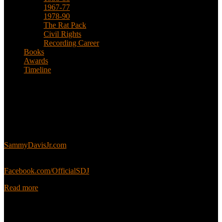
1967-77
1978-90
The Rat Pack
Civil Rights
Recording Career
Books
Awards
Timeline
About
This is an unofficial fan site, run in co-operation with, but with
editorial independence from, the Sammy Davis Jr. Estate.
Sammy’s official website:
SammyDavisJr.com
Sammy’s official Facebook:
Facebook.com/OfficialSDJ
Read more
Popular Pages