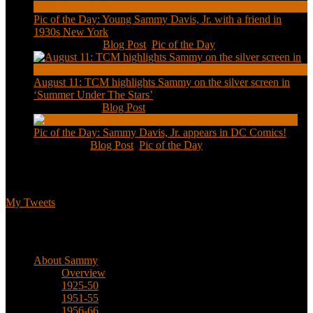
Pic of the Day: Young Sammy Davis, Jr. with a friend in
1930s New York
Aug 13, 2020
|
Blog Post
,
Pic of the Day
August 11: TCM highlights Sammy on the silver screen in
‘Summer Under The Stars’
Aug 11, 2020
|
Blog Post
Pic of the Day: Sammy Davis, Jr. appears in DC Comics!
Jul 2, 2020
|
Blog Post
,
Pic of the Day
Tweets
My Tweets
Biographical
About Sammy
Overview
1925-50
1951-55
1956-66