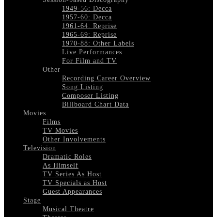
1949-56: Decca
1957-60: Decca
1961-64: Reprise
1965-69: Reprise
1970-88: Other Labels
Live Performances
For Film and TV
Other
Recording Career Overview
Song Listing
Composer Listing
Billboard Chart Data
Movies
Films
TV Movies
Other Involvements
Television
Dramatic Roles
As Himself
TV Series As Host
TV Specials as Host
Guest Appearances
Stage
Musical Theatre