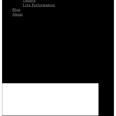
Theatre
Live Performances
Blog
About
Select Page
A Man Called Adam Scene
Leave a reply
Your email address will not be published.
Required fields are
marked
*
COMMENT