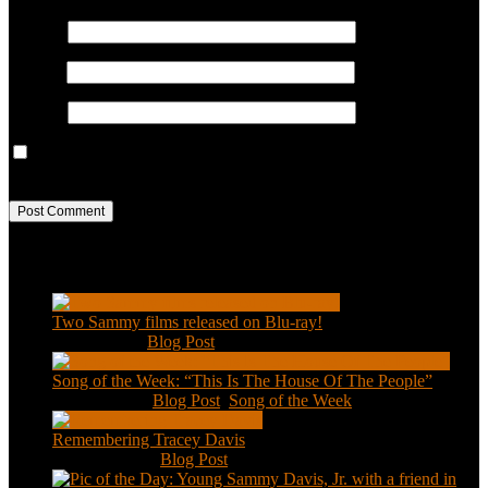
Name
*
Email
*
Website
Save my name, email, and website in this browser for the next
time I comment.
Recent Posts
Two Sammy films released on Blu-ray!
Feb 2, 2021
|
Blog Post
Song of the Week: “This Is The House Of The People”
Jan 20, 2021
|
Blog Post
,
Song of the Week
Remembering Tracey Davis
Nov 18, 2020
|
Blog Post