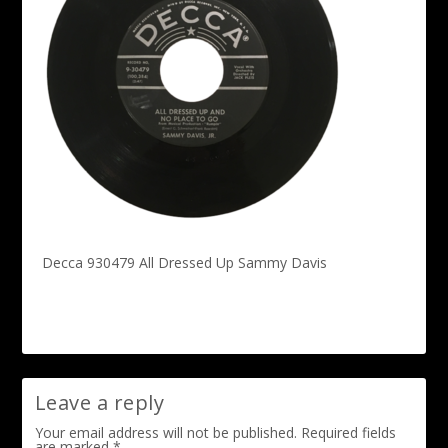
Decca 930479 All Dressed Up Sammy Davis
Leave a reply
Your email address will not be published.
Required fields
are marked
*