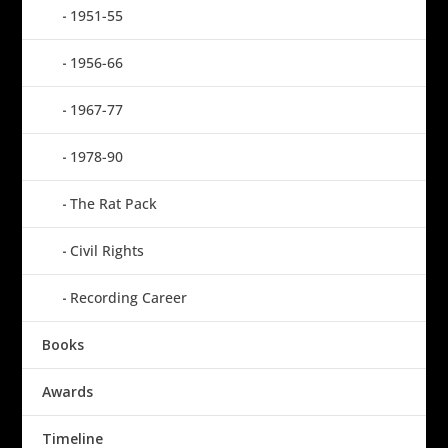
1951-55
1956-66
1967-77
1978-90
The Rat Pack
Civil Rights
Recording Career
Books
Awards
Timeline