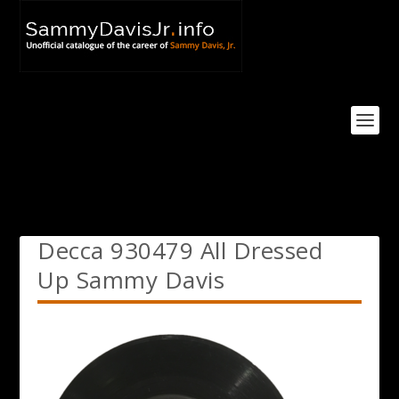
Decca 930479 All Dressed
Up Sammy Davis