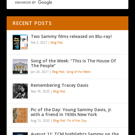
RECENT POSTS
Two Sammy films released on Blu-ray!
Feb 2, 2021
|
Blog Post
Song of the Week: “This Is The House Of
The People”
Jan 20, 2021
|
Blog Post
,
Song of the Week
Remembering Tracey Davis
Nov 18, 2020
|
Blog Post
Pic of the Day: Young Sammy Davis, Jr.
with a friend in 1930s New York
Aug 13, 2020
|
Blog Post
,
Pic of the Day
August 11: TCM highlights Sammy on the