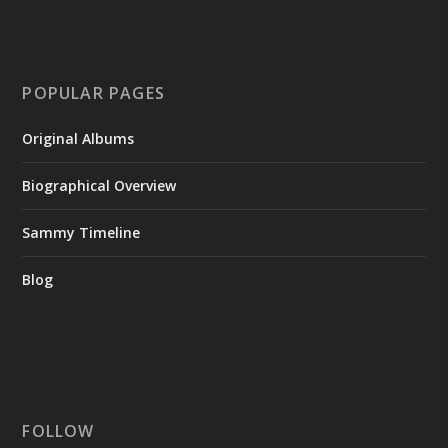
POPULAR PAGES
Original Albums
Biographical Overview
Sammy Timeline
Blog
FOLLOW