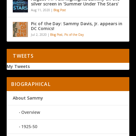
silver screen in ‘Summer Under The Stars’
Aug 11, 2020
|
Blog Post
Pic of the Day: Sammy Davis, Jr. appears in
DC Comics!
Jul 2, 2020
|
Blog Post
,
Pic of the Day
TWEETS
My Tweets
BIOGRAPHICAL
About Sammy
Overview
1925-50