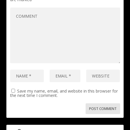
Save my name, email, and website in this browser for
the next time I comment.