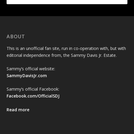
ABOUT
This is an unofficial fan site, run in co-operation with, but with
editorial independence from, the Sammy Davis Jr. Estate.
Sammy’s official website:
SammyDavisJr.com
Sammy’s official Facebook:
Facebook.com/OfficialSDJ
Read more