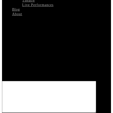
Theatre
Live Performances
Blog
About
Select Page
Andy-Williams-1962
Leave a reply
Your email address will not be published.
Required fields are
marked
*
COMMENT