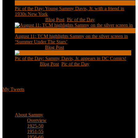
Pic of the Day: Young Sammy Davis, Jr. with a friend in
1930s New York
Aug 13, 2020
|
Blog Post
,
Pic of the Day
August 11: TCM highlights Sammy on the silver screen in
‘Summer Under The Stars’
Aug 11, 2020
|
Blog Post
Pic of the Day: Sammy Davis, Jr. appears in DC Comics!
Jul 2, 2020
|
Blog Post
,
Pic of the Day
Tweets
My Tweets
Biographical
About Sammy
Overview
1925-50
1951-55
1956-66