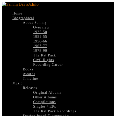
Home
Biographical
About Sammy
Overview
1925-50
1951-55
1956-66
1967-77
1978-90
The Rat Pack
Civil Rights
Recording Career
Books
Awards
Timeline
Music
Releases
Original Albums
Other Albums
Compilations
Singles / EPs
The Rat Pack Recordings
Session-based Discography