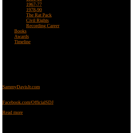
1967-77
1978-90
The Rat Pack
Civil Rights
Recording Career
Books
Awards
Timeline
About
This is an unofficial fan site, run in co-operation with, but with
editorial independence from, the Sammy Davis Jr. Estate.
Sammy’s official website:
SammyDavisJr.com
Sammy’s official Facebook:
Facebook.com/OfficialSDJ
Read more
Popular Pages