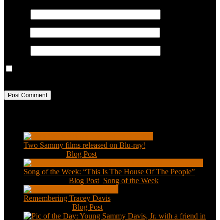
Name
*
Email
*
Website
Save my name, email, and website in this browser for the next
time I comment.
Recent Posts
Two Sammy films released on Blu-ray!
Feb 2, 2021
|
Blog Post
Song of the Week: “This Is The House Of The People”
Jan 20, 2021
|
Blog Post
,
Song of the Week
Remembering Tracey Davis
Nov 18, 2020
|
Blog Post