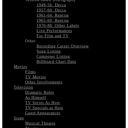
1949-56: Decca
1957-60: Decca
1961-64: Reprise
1965-69: Reprise
1970-88: Other Labels
Live Performances
For Film and TV
Other
Recording Career Overview
Song Listing
Composer Listing
Billboard Chart Data
Movies
Films
TV Movies
Other Involvements
Television
Dramatic Roles
As Himself
TV Series As Host
TV Specials as Host
Guest Appearances
Stage
Musical Theatre