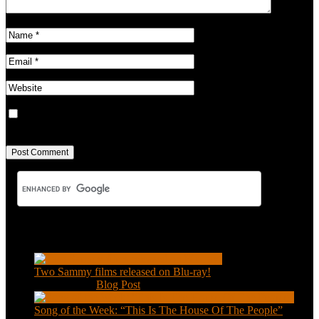
Save my name, email, and website in this browser for the next
time I comment.
Recent Posts
Two Sammy films released on Blu-ray!
Feb 2, 2021
|
Blog Post
Song of the Week: “This Is The House Of The People”