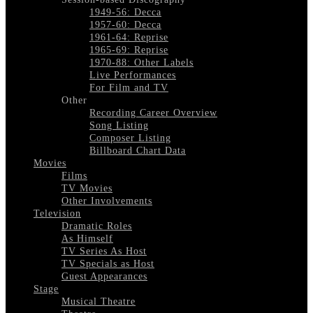
1949-56: Decca
1957-60: Decca
1961-64: Reprise
1965-69: Reprise
1970-88: Other Labels
Live Performances
For Film and TV
Other
Recording Career Overview
Song Listing
Composer Listing
Billboard Chart Data
Movies
Films
TV Movies
Other Involvements
Television
Dramatic Roles
As Himself
TV Series As Host
TV Specials as Host
Guest Appearances
Stage
Musical Theatre