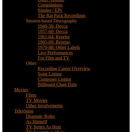
Compilations
Singles / EPs
The Rat Pack Recordings
Session-based Discography
1949-56: Decca
1957-60: Decca
1961-64: Reprise
1965-69: Reprise
1970-88: Other Labels
Live Performances
For Film and TV
Other
Recording Career Overview
Song Listing
Composer Listing
Billboard Chart Data
Movies
Films
TV Movies
Other Involvements
Television
Dramatic Roles
As Himself
TV Series As Host