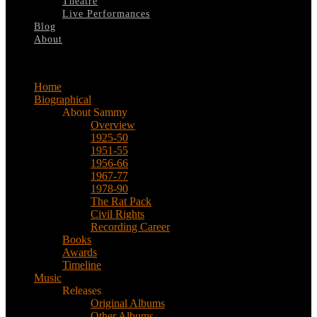
Theatre
Live Performances
Blog
About
Select Page
Home
Biographical
About Sammy
Overview
1925-50
1951-55
1956-66
1967-77
1978-90
The Rat Pack
Civil Rights
Recording Career
Books
Awards
Timeline
Music
Releases
Original Albums
Other Albums