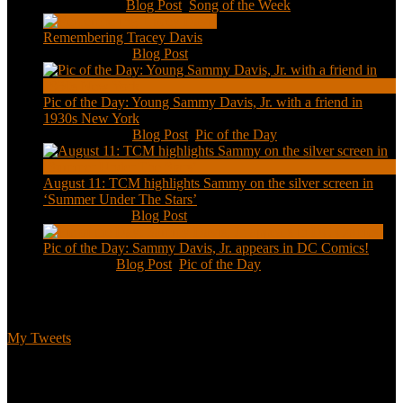
Jan 20, 2021
|
Blog Post
,
Song of the Week
Remembering Tracey Davis
Nov 18, 2020
|
Blog Post
Pic of the Day: Young Sammy Davis, Jr. with a friend in
1930s New York
Aug 13, 2020
|
Blog Post
,
Pic of the Day
August 11: TCM highlights Sammy on the silver screen in
‘Summer Under The Stars’
Aug 11, 2020
|
Blog Post
Pic of the Day: Sammy Davis, Jr. appears in DC Comics!
Jul 2, 2020
|
Blog Post
,
Pic of the Day
Tweets
My Tweets
Biographical