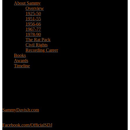
About Sammy
Overview
1925-50
1951-55
1956-66
1967-77
1978-90
The Rat Pack
Civil Rights
Recording Career
Books
Awards
Timeline
About
This is an unofficial fan site, run in co-operation with, but with
editorial independence from, the Sammy Davis Jr. Estate.
Sammy’s official website:
SammyDavisJr.com
Sammy’s official Facebook:
Facebook.com/OfficialSDJ