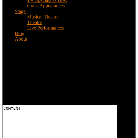
TV Specials as Host
Guest Appearances
Stage
Musical Theatre
Theatre
Live Performances
Blog
About
bg_texture
Leave a reply
Your email address will not be published.
Required fields are
marked
*