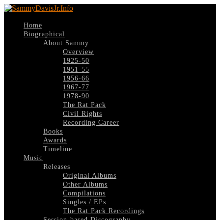
Home
Biographical
About Sammy
Overview
1925-50
1951-55
1956-66
1967-77
1978-90
The Rat Pack
Civil Rights
Recording Career
Books
Awards
Timeline
Music
Releases
Original Albums
Other Albums
Compilations
Singles / EPs
The Rat Pack Recordings
Session-based Discography