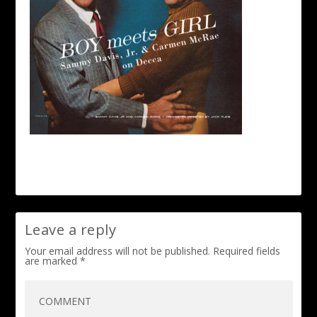
Leave a reply
Your email address will not be published.
Required fields
are marked
*