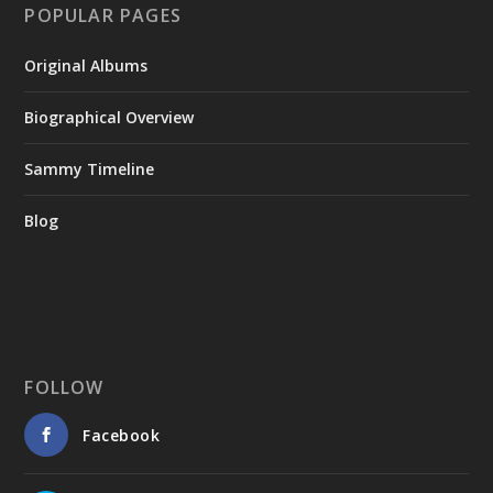
POPULAR PAGES
Original Albums
Biographical Overview
Sammy Timeline
Blog
FOLLOW
Facebook