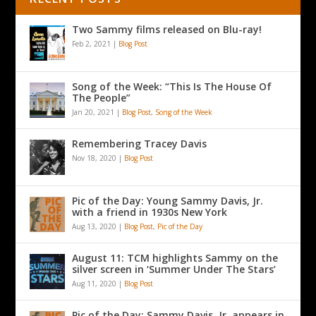
Two Sammy films released on Blu-ray!
Feb 2, 2021
|
Blog Post
Song of the Week: “This Is The House Of
The People”
Jan 20, 2021
|
Blog Post
,
Song of the Week
Remembering Tracey Davis
Nov 18, 2020
|
Blog Post
Pic of the Day: Young Sammy Davis, Jr.
with a friend in 1930s New York
Aug 13, 2020
|
Blog Post
,
Pic of the Day
August 11: TCM highlights Sammy on the
silver screen in ‘Summer Under The Stars’
Aug 11, 2020
|
Blog Post
Pic of the Day: Sammy Davis, Jr. appears in