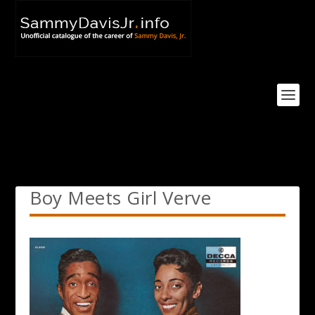
Boy Meets Girl Verve