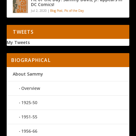
DC Comics!
Jul 2, 2020
|
Blog Post
,
Pic of the Day
TWEETS
My Tweets
BIOGRAPHICAL
About Sammy
Overview
1925-50
1951-55
1956-66