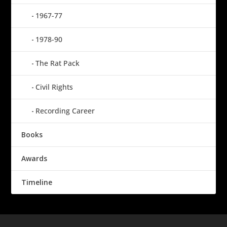
1967-77
1978-90
The Rat Pack
Civil Rights
Recording Career
Books
Awards
Timeline