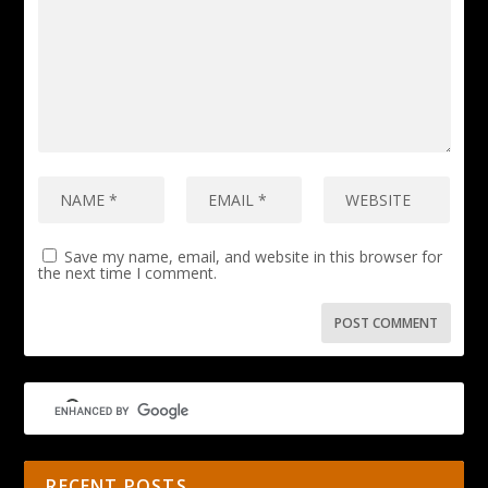
Save my name, email, and website in this browser for
the next time I comment.
RECENT POSTS