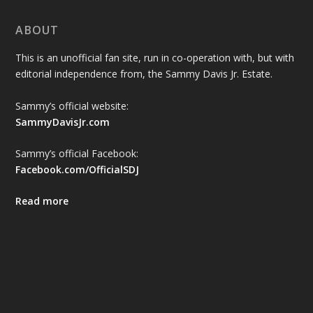
ABOUT
This is an unofficial fan site, run in co-operation with, but with
editorial independence from, the Sammy Davis Jr. Estate.
Sammy’s official website:
SammyDavisJr.com
Sammy’s official Facebook:
Facebook.com/OfficialSDJ
Read more