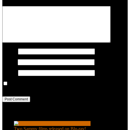
COMMENT
Name
*
Email
*
Website
Save my name, email, and website in this browser for the next
time I comment.
Recent Posts
Two Sammy films released on Blu-ray!