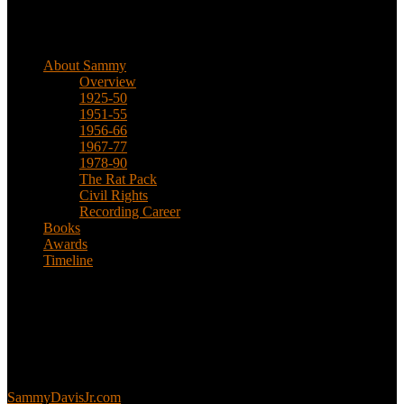
Biographical
About Sammy
Overview
1925-50
1951-55
1956-66
1967-77
1978-90
The Rat Pack
Civil Rights
Recording Career
Books
Awards
Timeline
About
This is an unofficial fan site, run in co-operation with, but with
editorial independence from, the Sammy Davis Jr. Estate.
Sammy’s official website:
SammyDavisJr.com