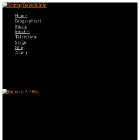
Home
Biographical
Music
Movies
Television
Stage
Blog
About
Select Page
Bravo EP 1964
Bravo EP 1964
Leave a reply
Your email address will not be published.
Required fields are
marked
*