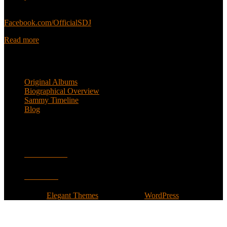
Sammy’s official Facebook:
Facebook.com/OfficialSDJ
Read more
Popular Pages
Original Albums
Biographical Overview
Sammy Timeline
Blog
Follow
Facebook
Twitter
Designed by
Elegant Themes
| Powered by
WordPress