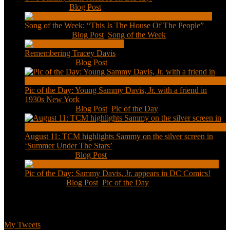
Feb 2, 2021
|
Blog Post
Song of the Week: “This Is The House Of The People”
Jan 20, 2021
|
Blog Post
,
Song of the Week
Remembering Tracey Davis
Nov 18, 2020
|
Blog Post
Pic of the Day: Young Sammy Davis, Jr. with a friend in
1930s New York
Aug 13, 2020
|
Blog Post
,
Pic of the Day
August 11: TCM highlights Sammy on the silver screen in
‘Summer Under The Stars’
Aug 11, 2020
|
Blog Post
Pic of the Day: Sammy Davis, Jr. appears in DC Comics!
Jul 2, 2020
|
Blog Post
,
Pic of the Day
Tweets
My Tweets