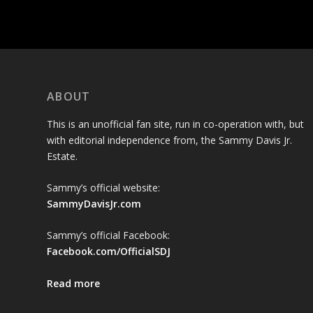
ABOUT
This is an unofficial fan site, run in co-operation with, but
with editorial independence from, the Sammy Davis Jr.
Estate.
Sammy’s official website:
SammyDavisJr.com
Sammy’s official Facebook:
Facebook.com/OfficialSDJ
Read more