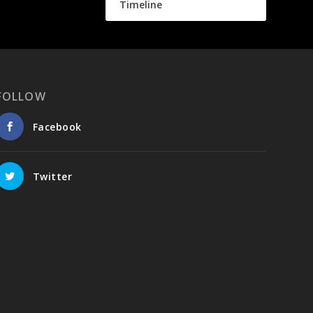
Timeline
FOLLOW
Facebook
Twitter