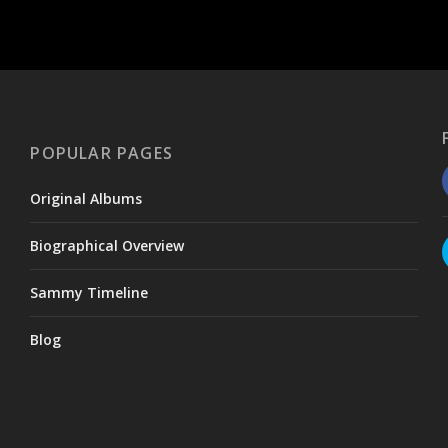
POPULAR PAGES
Original Albums
Biographical Overview
Sammy Timeline
Blog