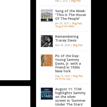
Feb 2, 2021
|
Blog Post
Song of the Week:
“This Is The House
Of The People”
Jan 20, 2021
|
Blog Post
,
Song of the Week
Remembering
Tracey Davis
Nov 18, 2020
|
Blog Post
Pic of the Day:
Young Sammy
Davis, Jr. with a
friend in 1930s
New York
Aug 13, 2020
|
Blog Post
,
Pic of the Day
August 11: TCM
highlights Sammy
on the silver
screen in ‘Summer
Under The Stars’