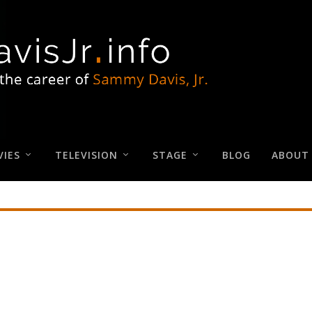
IES
TELEVISION
STAGE
BLOG
ABOUT