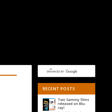
RECENT POSTS
Two Sammy films
released on Blu-
ray!