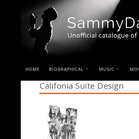
HOME
BIOGRAPHICAL
MUSIC
MOV
Califonia Suite Design