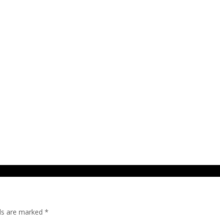
lds are marked
*