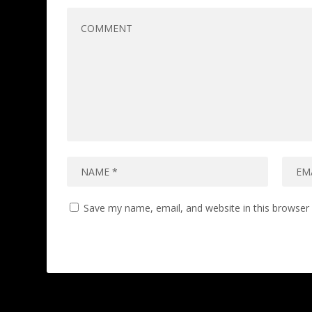
Save my name, email, and website in this browser 