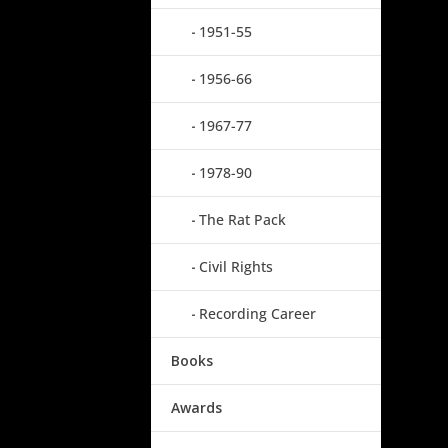
1951-55
1956-66
1967-77
1978-90
The Rat Pack
Civil Rights
Recording Career
Books
Awards