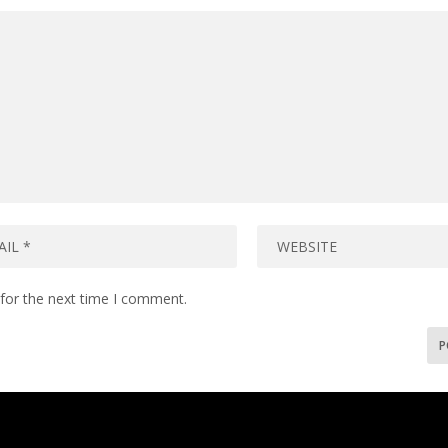
for the next time I comment.