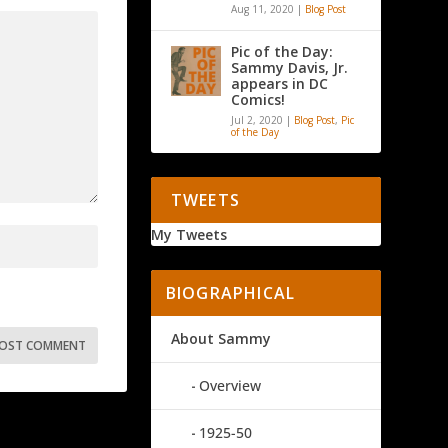
Aug 11, 2020
|
Blog Post
Pic of the Day:
Sammy Davis, Jr.
appears in DC
Comics!
Jul 2, 2020
|
Blog Post
,
Pic
of the Day
TWEETS
My Tweets
BIOGRAPHICAL
About Sammy
Overview
1925-50