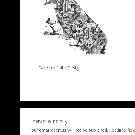
Califonia Suite Design
Leave a reply
Your email address will not be published.
Required fie