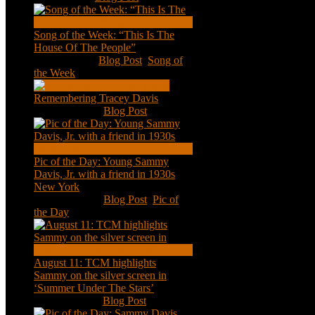
Song of the Week: “This Is The
House Of The People”
Jan 20, 2021
|
Blog Post
,
Song of
the Week
Remembering Tracey Davis
Nov 18, 2020
|
Blog Post
Pic of the Day: Young Sammy
Davis, Jr. with a friend in 1930s
New York
Aug 13, 2020
|
Blog Post
,
Pic of
the Day
August 11: TCM highlights
Sammy on the silver screen in
‘Summer Under The Stars’
Aug 11, 2020
|
Blog Post