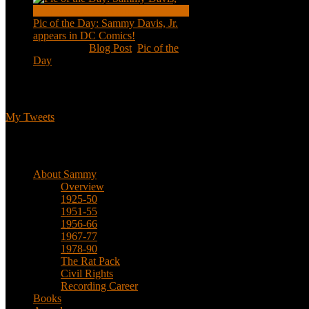
Pic of the Day: Sammy Davis, Jr.
appears in DC Comics!
Jul 2, 2020
|
Blog Post
,
Pic of the
Day
Tweets
My Tweets
Biographical
About Sammy
Overview
1925-50
1951-55
1956-66
1967-77
1978-90
The Rat Pack
Civil Rights
Recording Career
Books