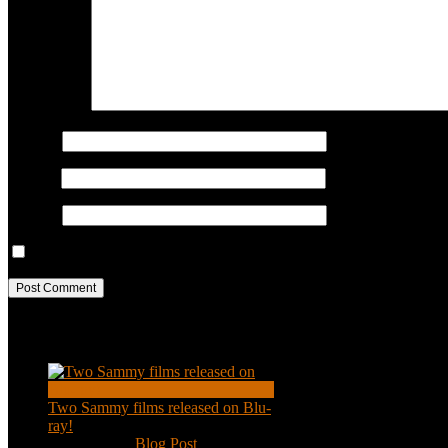
COMMENT
Name
*
Email
*
Website
Save my name, email, and website in this browser for the next ti
Recent Posts
Two Sammy films released on Blu-
ray!
Feb 2, 2021
|
Blog Post