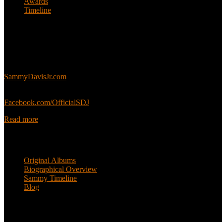
Awards
Timeline
About
This is an unofficial fan site, run in co-operation with, but with edit
Sammy’s official website:
SammyDavisJr.com
Sammy’s official Facebook:
Facebook.com/OfficialSDJ
Read more
Popular Pages
Original Albums
Biographical Overview
Sammy Timeline
Blog
Follow