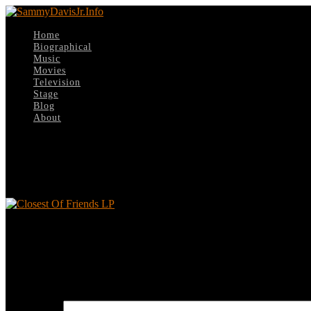
Home
Biographical
Music
Movies
Television
Stage
Blog
About
Select Page
Closest Of Friends LP
Closest Of Friends LP
Leave a reply
Your email address will not be published.
Required fields are marked