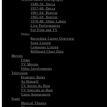
1949-56: Decca
1957-60: Decca
1961-64: Reprise
1965-69: Reprise
1970-88: Other Labels
Live Performances
For Film and TV
Other
Recording Career Overview
Song Listing
Composer Listing
Billboard Chart Data
Movies
Films
TV Movies
Other Involvements
Television
Dramatic Roles
As Himself
TV Series As Host
TV Specials as Host
Guest Appearances
Stage
Musical Theatre