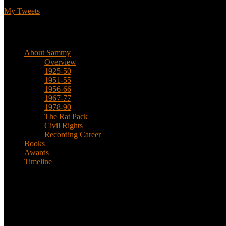
My Tweets
Biographical
About Sammy
Overview
1925-50
1951-55
1956-66
1967-77
1978-90
The Rat Pack
Civil Rights
Recording Career
Books
Awards
Timeline
About
This is an unofficial fan site, run in co-operation with, but with edit
Sammy’s official website: