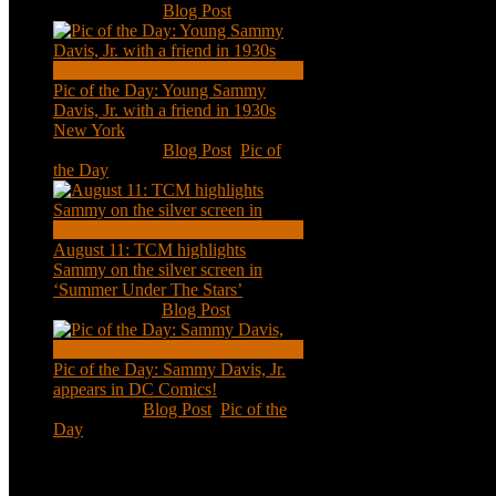
Nov 18, 2020
|
Blog Post
Pic of the Day: Young Sammy
Davis, Jr. with a friend in 1930s
New York
Aug 13, 2020
|
Blog Post
,
Pic of
the Day
August 11: TCM highlights
Sammy on the silver screen in
‘Summer Under The Stars’
Aug 11, 2020
|
Blog Post
Pic of the Day: Sammy Davis, Jr.
appears in DC Comics!
Jul 2, 2020
|
Blog Post
,
Pic of the
Day
Tweets