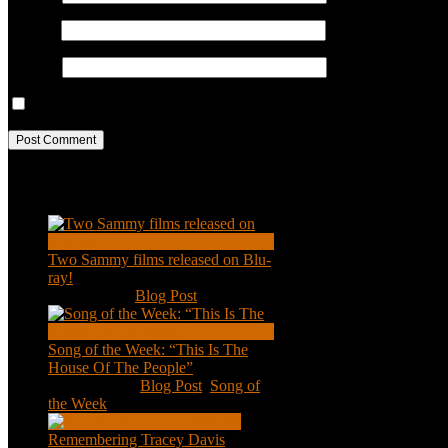
Email
*
Website
Save my name, email, and website in this browser for the next ti
Recent Posts
Two Sammy films released on Blu-
ray!
Feb 2, 2021
|
Blog Post
Song of the Week: “This Is The
House Of The People”
Jan 20, 2021
|
Blog Post
,
Song of
the Week
Remembering Tracey Davis