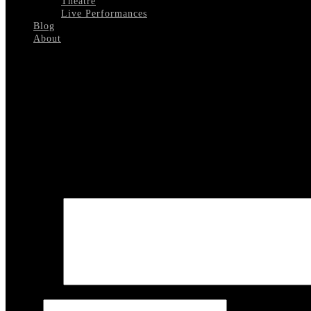
Theatre
Live Performances
Blog
About
Select Page
Diahann Carroll 2
Leave a reply
Your email address will not be published.
Required fields are marked
COMMENT
Name
*