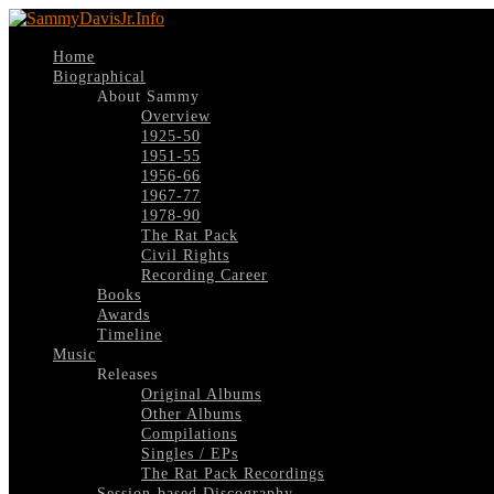
Home
Biographical
About Sammy
Overview
1925-50
1951-55
1956-66
1967-77
1978-90
The Rat Pack
Civil Rights
Recording Career
Books
Awards
Timeline
Music
Releases
Original Albums
Other Albums
Compilations
Singles / EPs
The Rat Pack Recordings
Session-based Discography