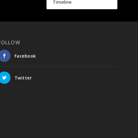
Timeline
FOLLOW
Facebook
Twitter