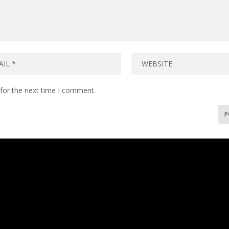
for the next time I comment.