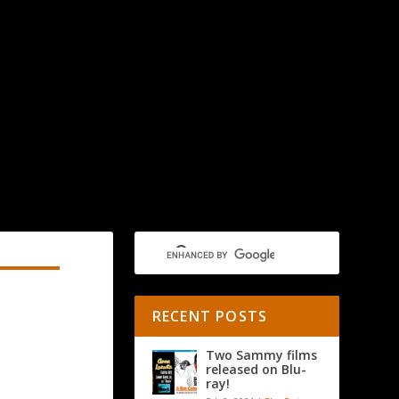
RECENT POSTS
Two Sammy films
released on Blu-
ray!