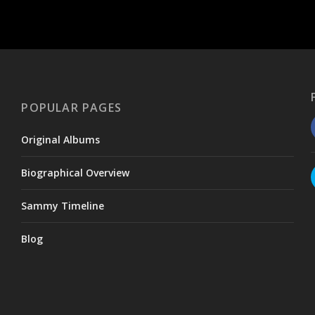
POPULAR PAGES
Original Albums
Biographical Overview
Sammy Timeline
Blog