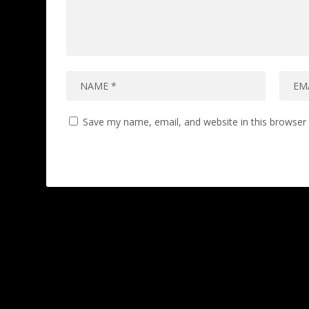
Save my name, email, and website in this browser 