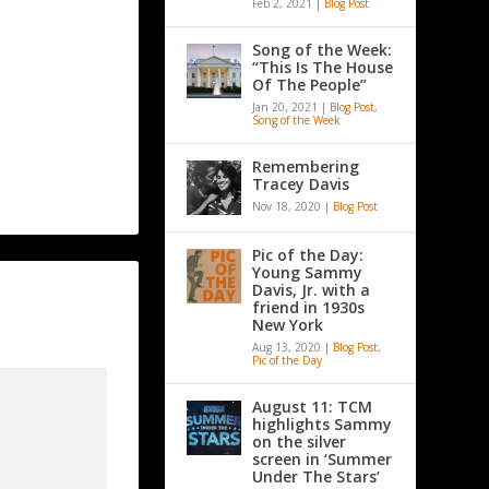
Feb 2, 2021
|
Blog Post
Song of the Week:
“This Is The House
Of The People”
Jan 20, 2021
|
Blog Post
,
Song of the Week
Remembering
Tracey Davis
Nov 18, 2020
|
Blog Post
Pic of the Day:
Young Sammy
Davis, Jr. with a
friend in 1930s
New York
Aug 13, 2020
|
Blog Post
,
Pic of the Day
August 11: TCM
highlights Sammy
on the silver
screen in ‘Summer
Under The Stars’