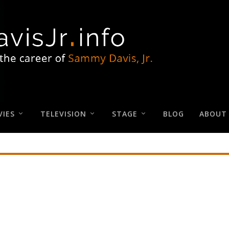
IES
TELEVISION
STAGE
BLOG
ABOUT