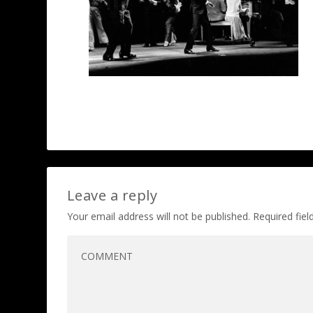
Leave a reply
Your email address will not be published.
Required fie