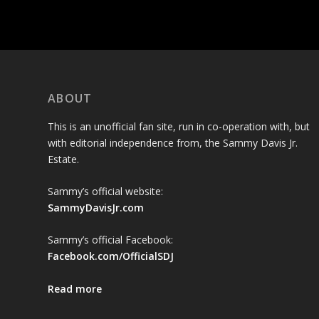
ABOUT
This is an unofficial fan site, run in co-operation with, but
with editorial independence from, the Sammy Davis Jr.
Estate.
Sammy’s official website:
SammyDavisJr.com
Sammy’s official Facebook:
Facebook.com/OfficialSDJ
Read more