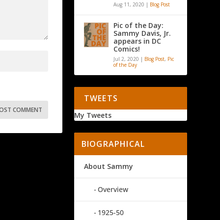
Aug 11, 2020
|
Blog Post
Pic of the Day:
Sammy Davis, Jr.
appears in DC
Comics!
Jul 2, 2020
|
Blog Post
,
Pic
of the Day
TWEETS
My Tweets
BIOGRAPHICAL
About Sammy
Overview
1925-50