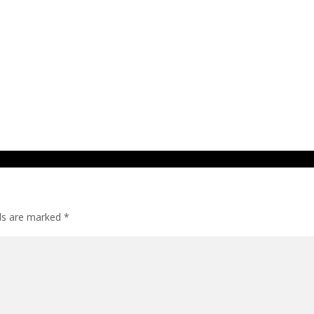
lds are marked
*