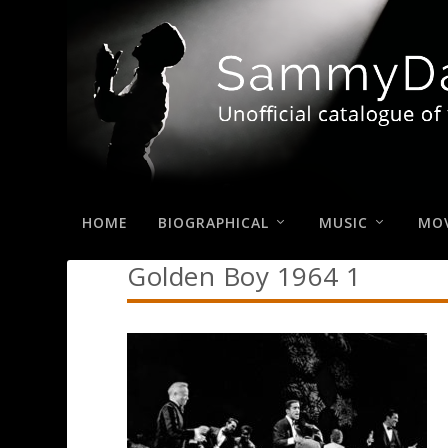
HOME
BIOGRAPHICAL
MUSIC
MOV
Golden Boy 1964 1