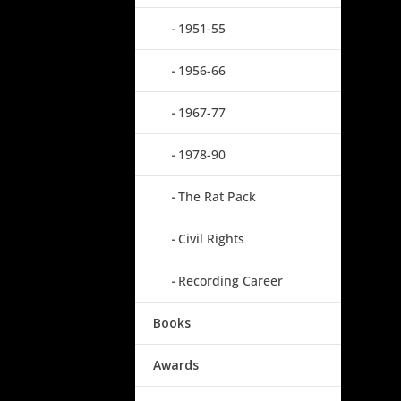
1951-55
1956-66
1967-77
1978-90
The Rat Pack
Civil Rights
Recording Career
Books
Awards