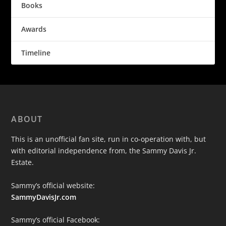
Books
Awards
Timeline
ABOUT
This is an unofficial fan site, run in co-operation with, but
with editorial independence from, the Sammy Davis Jr.
Estate.
Sammy’s official website:
SammyDavisJr.com
Sammy’s official Facebook: