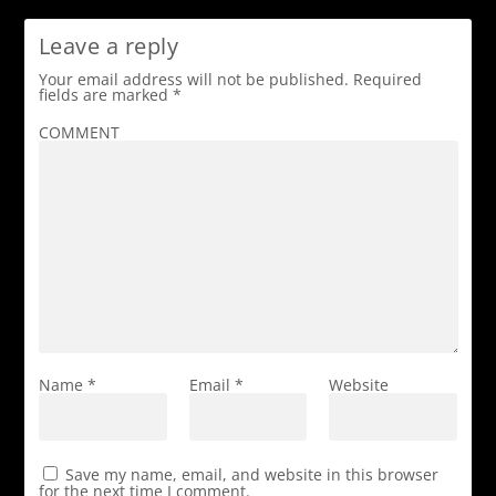
Leave a reply
Your email address will not be published.
Required
fields are marked
*
COMMENT
Name
*
Email
*
Website
Save my name, email, and website in this browser
for the next time I comment.