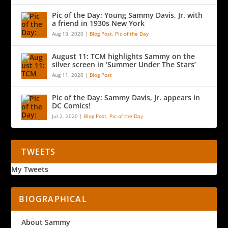
Pic of the Day: Young Sammy Davis, Jr. with
a friend in 1930s New York
Aug 13, 2020
|
Blog Post
,
Pic of the Day
August 11: TCM highlights Sammy on the
silver screen in ‘Summer Under The Stars’
Aug 11, 2020
|
Blog Post
Pic of the Day: Sammy Davis, Jr. appears in
DC Comics!
Jul 2, 2020
|
Blog Post
,
Pic of the Day
TWEETS
My Tweets
BIOGRAPHICAL
About Sammy