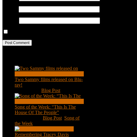
Email
*
Website
Save my name, email, and website in this browser for the next ti
Recent Posts
Two Sammy films released on Blu-
ray!
Feb 2, 2021
|
Blog Post
Song of the Week: “This Is The
House Of The People”
Jan 20, 2021
|
Blog Post
,
Song of
the Week
Remembering Tracey Davis