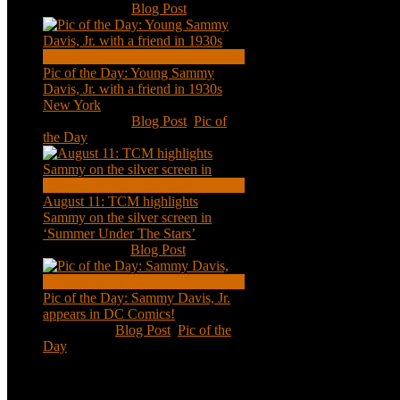
Nov 18, 2020
|
Blog Post
Pic of the Day: Young Sammy
Davis, Jr. with a friend in 1930s
New York
Aug 13, 2020
|
Blog Post
,
Pic of
the Day
August 11: TCM highlights
Sammy on the silver screen in
‘Summer Under The Stars’
Aug 11, 2020
|
Blog Post
Pic of the Day: Sammy Davis, Jr.
appears in DC Comics!
Jul 2, 2020
|
Blog Post
,
Pic of the
Day
Tweets