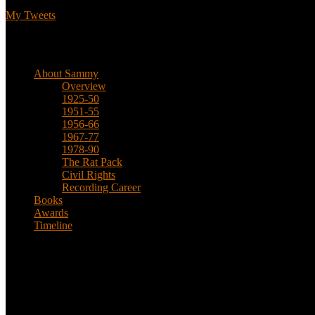
My Tweets
Biographical
About Sammy
Overview
1925-50
1951-55
1956-66
1967-77
1978-90
The Rat Pack
Civil Rights
Recording Career
Books
Awards
Timeline
About
This is an unofficial fan site, run in co-operation with, but with edit
Sammy’s official website: