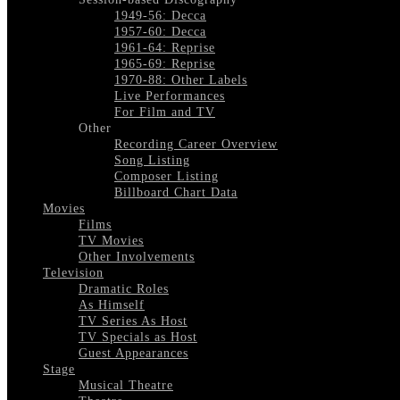
1949-56: Decca
1957-60: Decca
1961-64: Reprise
1965-69: Reprise
1970-88: Other Labels
Live Performances
For Film and TV
Other
Recording Career Overview
Song Listing
Composer Listing
Billboard Chart Data
Movies
Films
TV Movies
Other Involvements
Television
Dramatic Roles
As Himself
TV Series As Host
TV Specials as Host
Guest Appearances
Stage
Musical Theatre