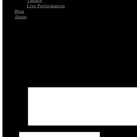
Theatre
Live Performances
Blog
About
Select Page
Golden Boy London Palladium 1
Leave a reply
Your email address will not be published.
Required fields are marked
COMMENT
Name
*