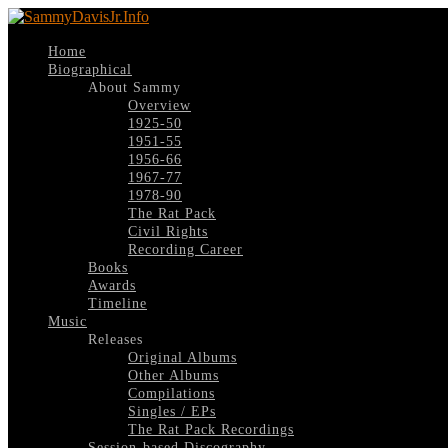
Home
Biographical
About Sammy
Overview
1925-50
1951-55
1956-66
1967-77
1978-90
The Rat Pack
Civil Rights
Recording Career
Books
Awards
Timeline
Music
Releases
Original Albums
Other Albums
Compilations
Singles / EPs
The Rat Pack Recordings
Session-based Discography