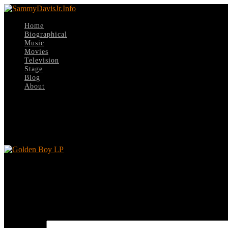
Home
Biographical
Music
Movies
Television
Stage
Blog
About
Select Page
Golden Boy LP
Golden Boy LP
Leave a reply
Your email address will not be published.
Required fields are marked