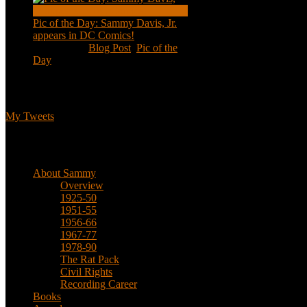
Pic of the Day: Sammy Davis, Jr.
appears in DC Comics!
Jul 2, 2020
|
Blog Post
,
Pic of the
Day
Tweets
My Tweets
Biographical
About Sammy
Overview
1925-50
1951-55
1956-66
1967-77
1978-90
The Rat Pack
Civil Rights
Recording Career
Books