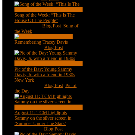
Song of the Week: “This Is The
House Of The People”
Jan 20, 2021
|
Blog Post
,
Song of
the Week
Remembering Tracey Davis
Nov 18, 2020
|
Blog Post
Pic of the Day: Young Sammy
Davis, Jr. with a friend in 1930s
New York
Aug 13, 2020
|
Blog Post
,
Pic of
the Day
August 11: TCM highlights
Sammy on the silver screen in
‘Summer Under The Stars’
Aug 11, 2020
|
Blog Post