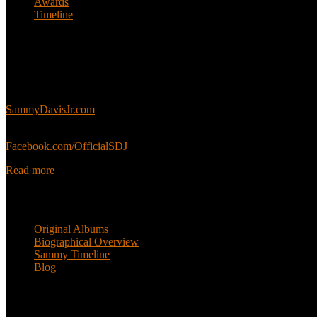
Awards
Timeline
About
This is an unofficial fan site, run in co-operation with, but with edit
Sammy’s official website:
SammyDavisJr.com
Sammy’s official Facebook:
Facebook.com/OfficialSDJ
Read more
Popular Pages
Original Albums
Biographical Overview
Sammy Timeline
Blog
Follow