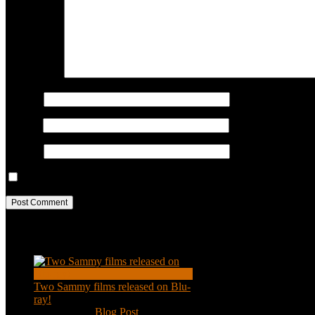
COMMENT
Name
*
Email
*
Website
Save my name, email, and website in this browser for the next ti
Recent Posts
Two Sammy films released on Blu-
ray!
Feb 2, 2021
|
Blog Post