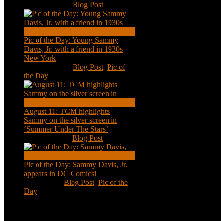
Nov 18, 2020
|
Blog Post
Pic of the Day: Young Sammy
Davis, Jr. with a friend in 1930s
New York
Aug 13, 2020
|
Blog Post
,
Pic of
the Day
August 11: TCM highlights
Sammy on the silver screen in
‘Summer Under The Stars’
Aug 11, 2020
|
Blog Post
Pic of the Day: Sammy Davis, Jr.
appears in DC Comics!
Jul 2, 2020
|
Blog Post
,
Pic of the
Day
Tweets