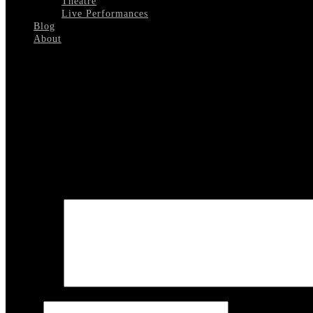
Theatre
Live Performances
Blog
About
Select Page
Golden Boy Playbill Philadelphia
Leave a reply
Your email address will not be published.
Required fields are marked
COMMENT
Name
*