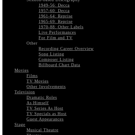
1949-56: Decca
1957-60: Decca
1961-64: Reprise
1965-69: Reprise
1970-88: Other Labels
Live Performances
For Film and TV
Other
Recording Career Overview
Song Listing
Composer Listing
Billboard Chart Data
Movies
Films
TV Movies
Other Involvements
Television
Dramatic Roles
As Himself
TV Series As Host
TV Specials as Host
Guest Appearances
Stage
Musical Theatre