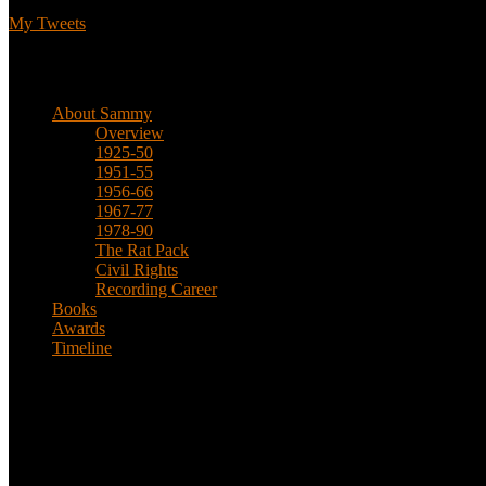
My Tweets
Biographical
About Sammy
Overview
1925-50
1951-55
1956-66
1967-77
1978-90
The Rat Pack
Civil Rights
Recording Career
Books
Awards
Timeline
About
This is an unofficial fan site, run in co-operation with, but with edit
Sammy’s official website: