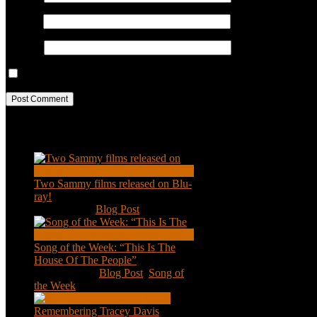
Email
*
Website
Save my name, email, and website in this browser for the next ti
Recent Posts
Two Sammy films released on Blu-
ray!
Feb 2, 2021
|
Blog Post
Song of the Week: “This Is The
House Of The People”
Jan 20, 2021
|
Blog Post
,
Song of
the Week
Remembering Tracey Davis