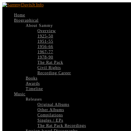
Home
Biographical
About Sammy
Overview
1925-50
1951-55
1956-66
1967-77
1978-90
The Rat Pack
Civil Rights
Recording Career
Books
Awards
Timeline
Music
Releases
Original Albums
Other Albums
Compilations
Singles / EPs
The Rat Pack Recordings
Session-based Discography