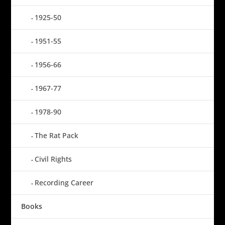
1925-50
1951-55
1956-66
1967-77
1978-90
The Rat Pack
Civil Rights
Recording Career
Books