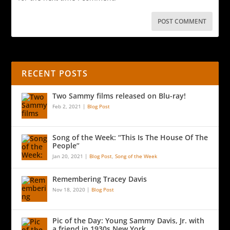
RECENT POSTS
Two Sammy films released on Blu-ray!
Feb 2, 2021
|
Blog Post
Song of the Week: “This Is The House Of The
People”
Jan 20, 2021
|
Blog Post
,
Song of the Week
Remembering Tracey Davis
Nov 18, 2020
|
Blog Post
Pic of the Day: Young Sammy Davis, Jr. with
a friend in 1930s New York