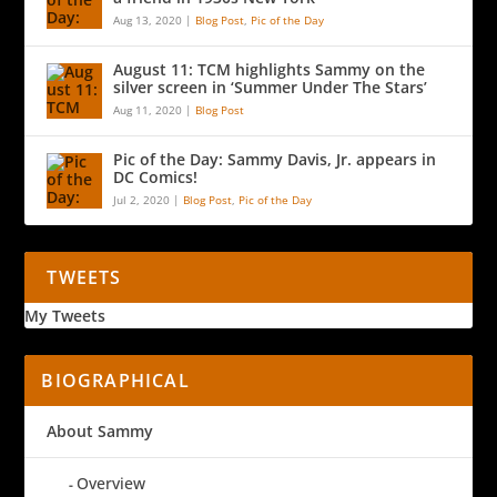
Aug 13, 2020
|
Blog Post
,
Pic of the Day
August 11: TCM highlights Sammy on the
silver screen in ‘Summer Under The Stars’
Aug 11, 2020
|
Blog Post
Pic of the Day: Sammy Davis, Jr. appears in
DC Comics!
Jul 2, 2020
|
Blog Post
,
Pic of the Day
TWEETS
My Tweets
BIOGRAPHICAL
About Sammy
Overview