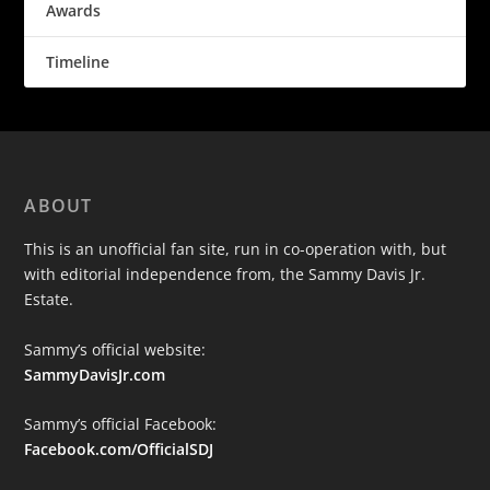
Awards
Timeline
ABOUT
This is an unofficial fan site, run in co-operation with, but
with editorial independence from, the Sammy Davis Jr.
Estate.
Sammy’s official website:
SammyDavisJr.com
Sammy’s official Facebook:
Facebook.com/OfficialSDJ