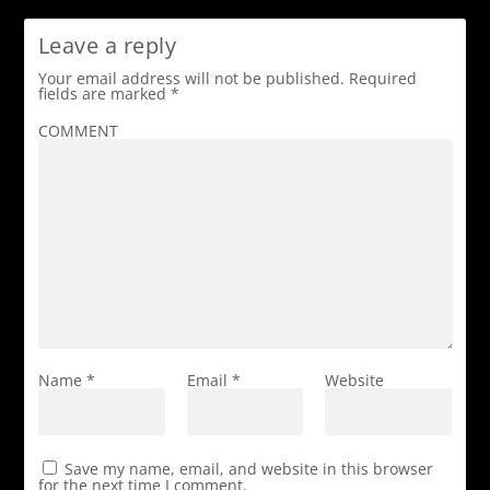
Leave a reply
Your email address will not be published.
Required
fields are marked
*
COMMENT
Name
*
Email
*
Website
Save my name, email, and website in this browser
for the next time I comment.