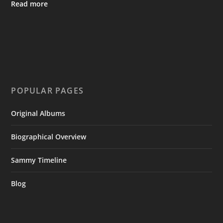
Read more
POPULAR PAGES
Original Albums
Biographical Overview
Sammy Timeline
Blog