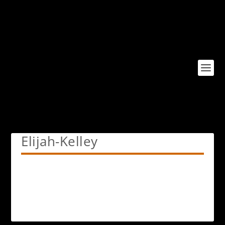
Elijah-Kelley