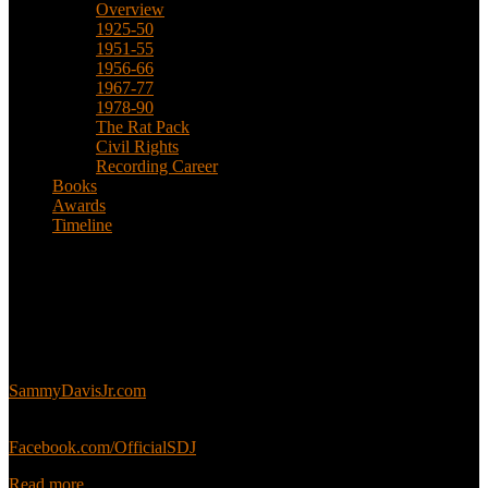
Overview
1925-50
1951-55
1956-66
1967-77
1978-90
The Rat Pack
Civil Rights
Recording Career
Books
Awards
Timeline
About
This is an unofficial fan site, run in co-operation with, but with
editorial independence from, the Sammy Davis Jr. Estate.
Sammy’s official website:
SammyDavisJr.com
Sammy’s official Facebook:
Facebook.com/OfficialSDJ
Read more