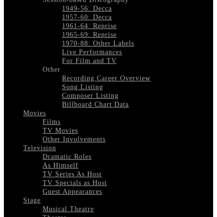
1949-56: Decca
1957-60: Decca
1961-64: Reprise
1965-69: Reprise
1970-88: Other Labels
Live Performances
For Film and TV
Other
Recording Career Overview
Song Listing
Composer Listing
Billboard Chart Data
Movies
Films
TV Movies
Other Involvements
Television
Dramatic Roles
As Himself
TV Series As Host
TV Specials as Host
Guest Appearances
Stage
Musical Theatre