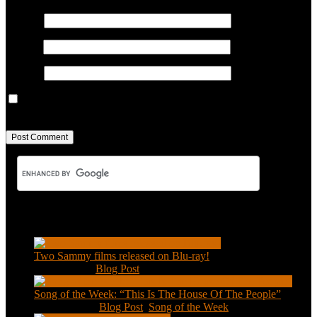
Name
*
Email
*
Website
Save my name, email, and website in this browser for the next
time I comment.
Recent Posts
Two Sammy films released on Blu-ray!
Feb 2, 2021
|
Blog Post
Song of the Week: “This Is The House Of The People”
Jan 20, 2021
|
Blog Post
,
Song of the Week