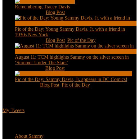
Remembering Tracey Davis
Nov 18, 2020
|
Blog Post
Pic of the Day: Young Sammy Davis, Jr. with a friend in
1930s New York
Aug 13, 2020
|
Blog Post
,
Pic of the Day
August 11: TCM highlights Sammy on the silver screen in
‘Summer Under The Stars’
Aug 11, 2020
|
Blog Post
Pic of the Day: Sammy Davis, Jr. appears in DC Comics!
Jul 2, 2020
|
Blog Post
,
Pic of the Day
Tweets
My Tweets
Biographical
About Sammy