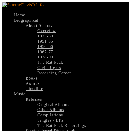
Home
Biographical
About Sammy
Overview
1925-50
1951-55
1956-66
1967-77
1978-90
The Rat Pack
Civil Rights
Recording Career
Books
Awards
Timeline
Music
Releases
Original Albums
Other Albums
Compilations
Singles / EPs
The Rat Pack Recordings
Session-based Discography