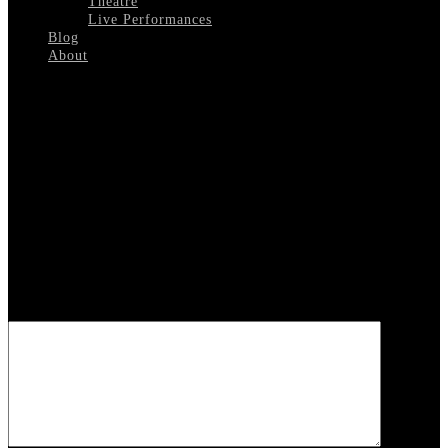
Theatre
Live Performances
Blog
About
Select Page
Hollywood-In-A-Suitcase
Leave a reply
Your email address will not be published.
Required fields are
marked
*
COMMENT