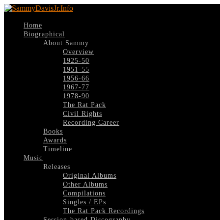
Home
Biographical
About Sammy
Overview
1925-50
1951-55
1956-66
1967-77
1978-90
The Rat Pack
Civil Rights
Recording Career
Books
Awards
Timeline
Music
Releases
Original Albums
Other Albums
Compilations
Singles / EPs
The Rat Pack Recordings
Session-based Discography