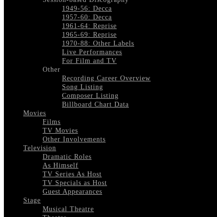
1949-56: Decca
1957-60: Decca
1961-64: Reprise
1965-69: Reprise
1970-88: Other Labels
Live Performances
For Film and TV
Other
Recording Career Overview
Song Listing
Composer Listing
Billboard Chart Data
Movies
Films
TV Movies
Other Involvements
Television
Dramatic Roles
As Himself
TV Series As Host
TV Specials as Host
Guest Appearances
Stage
Musical Theatre