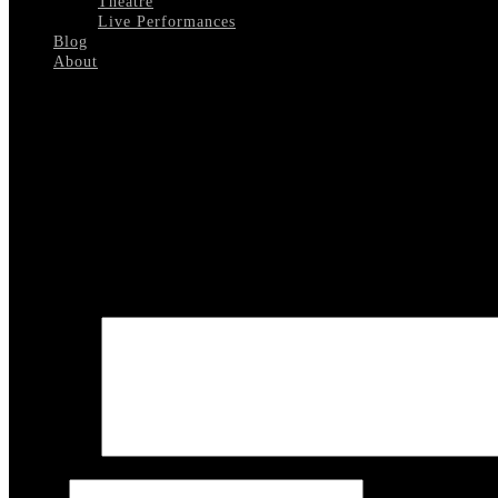
Theatre
Live Performances
Blog
About
Select Page
home_slide11
Leave a reply
Your email address will not be published.
Required fields are marked
COMMENT
Name
*