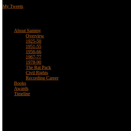
My Tweets
Biographical
About Sammy
Overview
1925-50
1951-55
1956-66
1967-77
1978-90
The Rat Pack
Civil Rights
Recording Career
Books
Awards
Timeline
About
This is an unofficial fan site, run in co-operation with, but with edit
Sammy’s official website: