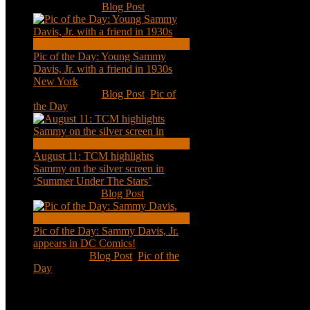
Nov 18, 2020
|
Blog Post
Pic of the Day: Young Sammy
Davis, Jr. with a friend in 1930s
New York
Aug 13, 2020
|
Blog Post
,
Pic of
the Day
August 11: TCM highlights
Sammy on the silver screen in
‘Summer Under The Stars’
Aug 11, 2020
|
Blog Post
Pic of the Day: Sammy Davis, Jr.
appears in DC Comics!
Jul 2, 2020
|
Blog Post
,
Pic of the
Day
Tweets