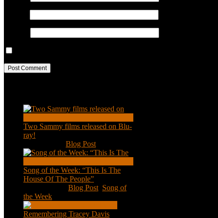
Email
*
Website
Save my name, email, and website in this browser for the next ti
Recent Posts
Two Sammy films released on Blu-
ray!
Feb 2, 2021
|
Blog Post
Song of the Week: “This Is The
House Of The People”
Jan 20, 2021
|
Blog Post
,
Song of
the Week
Remembering Tracey Davis