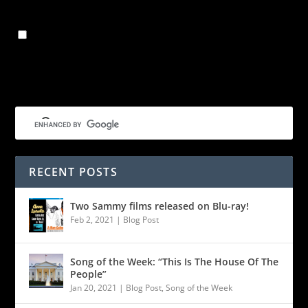
Save my name, email, and website in this browser for
the next time I comment.
RECENT POSTS
Two Sammy films released on Blu-ray!
Feb 2, 2021
|
Blog Post
Song of the Week: “This Is The House Of The
People”
Jan 20, 2021
|
Blog Post
,
Song of the Week