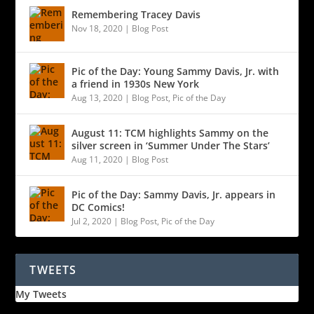
Remembering Tracey Davis
Nov 18, 2020
|
Blog Post
Pic of the Day: Young Sammy Davis, Jr. with
a friend in 1930s New York
Aug 13, 2020
|
Blog Post
,
Pic of the Day
August 11: TCM highlights Sammy on the
silver screen in ‘Summer Under The Stars’
Aug 11, 2020
|
Blog Post
Pic of the Day: Sammy Davis, Jr. appears in
DC Comics!
Jul 2, 2020
|
Blog Post
,
Pic of the Day
TWEETS
My Tweets