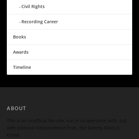
Civil Rights
Recording Career
Books
Awards
Timeline
ABOUT
This is an unofficial fan site, run in co-operation with, but
with editorial independence from, the Sammy Davis Jr.
Estate.