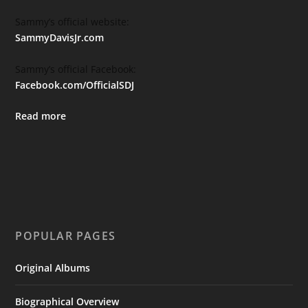
Sammy’s official website:
SammyDavisJr.com
Sammy’s official Facebook:
Facebook.com/OfficialSDJ
Read more
POPULAR PAGES
Original Albums
Biographical Overview