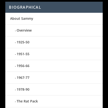
BIOGRAPHICAL
About Sammy
Overview
1925-50
1951-55
1956-66
1967-77
1978-90
The Rat Pack