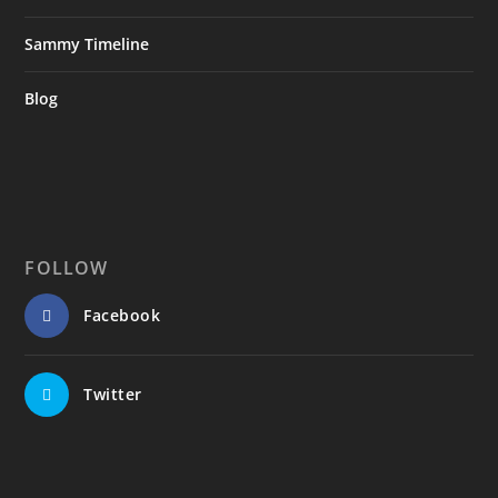
Sammy Timeline
Blog
FOLLOW
Facebook
Twitter