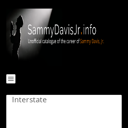
Interstate