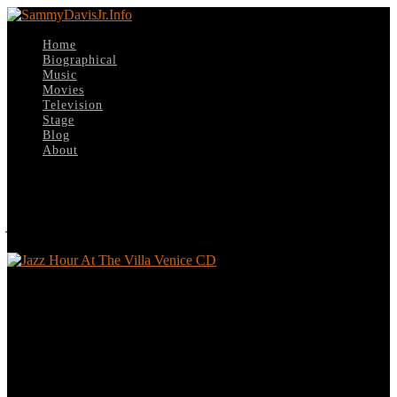
Home
Biographical
Music
Movies
Television
Stage
Blog
About
Select Page
Jazz Hour At The Villa Venice CD
Jazz Hour At The Villa Venice CD
Leave a reply
Your email address will not be published.
Required fields are
marked
*