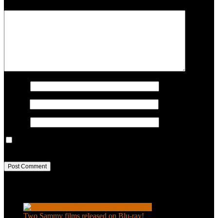
COMMENT
Name
*
Email
*
Website
Save my name, email, and website in this browser for the next
time I comment.
Recent Posts
Two Sammy films released on Blu-ray!