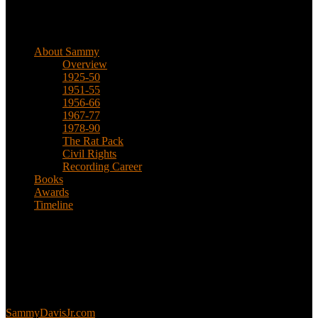
Biographical
About Sammy
Overview
1925-50
1951-55
1956-66
1967-77
1978-90
The Rat Pack
Civil Rights
Recording Career
Books
Awards
Timeline
About
This is an unofficial fan site, run in co-operation with, but with
editorial independence from, the Sammy Davis Jr. Estate.
Sammy’s official website:
SammyDavisJr.com