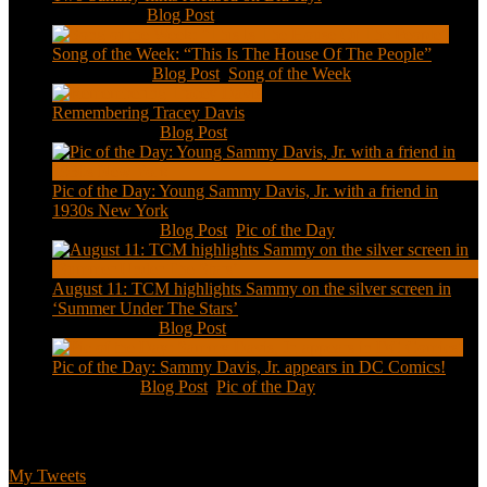
Feb 2, 2021
|
Blog Post
Song of the Week: “This Is The House Of The People”
Jan 20, 2021
|
Blog Post
,
Song of the Week
Remembering Tracey Davis
Nov 18, 2020
|
Blog Post
Pic of the Day: Young Sammy Davis, Jr. with a friend in
1930s New York
Aug 13, 2020
|
Blog Post
,
Pic of the Day
August 11: TCM highlights Sammy on the silver screen in
‘Summer Under The Stars’
Aug 11, 2020
|
Blog Post
Pic of the Day: Sammy Davis, Jr. appears in DC Comics!
Jul 2, 2020
|
Blog Post
,
Pic of the Day
Tweets
My Tweets