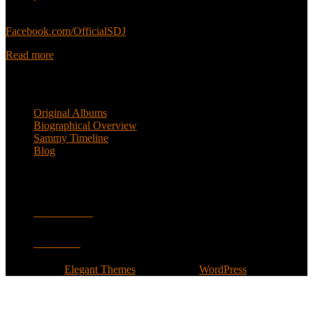
Sammy’s official Facebook:
Facebook.com/OfficialSDJ
Read more
Popular Pages
Original Albums
Biographical Overview
Sammy Timeline
Blog
Follow
Facebook
Twitter
Designed by
Elegant Themes
| Powered by
WordPress