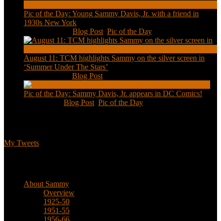
Pic of the Day: Young Sammy Davis, Jr. with a friend in
1930s New York
Aug 13, 2020
|
Blog Post
,
Pic of the Day
August 11: TCM highlights Sammy on the silver screen in
‘Summer Under The Stars’
Aug 11, 2020
|
Blog Post
Pic of the Day: Sammy Davis, Jr. appears in DC Comics!
Jul 2, 2020
|
Blog Post
,
Pic of the Day
Tweets
My Tweets
Biographical
About Sammy
Overview
1925-50
1951-55
1956-66