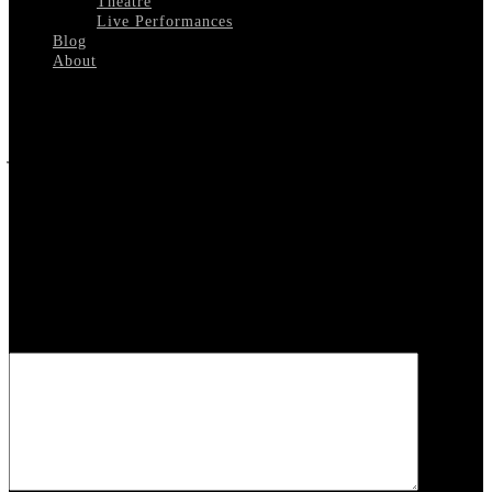
Theatre
Live Performances
Blog
About
Select Page
Johnny Carson Hosting
Leave a reply
Your email address will not be published.
Required fields are
marked
*
COMMENT