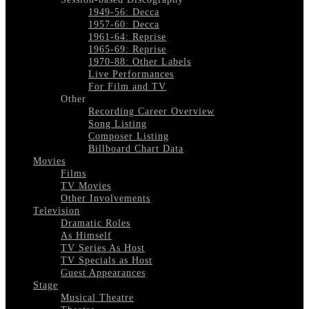
1949-56: Decca
1957-60: Decca
1961-64: Reprise
1965-69: Reprise
1970-88: Other Labels
Live Performances
For Film and TV
Other
Recording Career Overview
Song Listing
Composer Listing
Billboard Chart Data
Movies
Films
TV Movies
Other Involvements
Television
Dramatic Roles
As Himself
TV Series As Host
TV Specials as Host
Guest Appearances
Stage
Musical Theatre