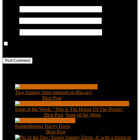
Name
*
Email
*
Website
Save my name, email, and website in this browser for the next
time I comment.
Recent Posts
Two Sammy films released on Blu-ray!
Feb 2, 2021
|
Blog Post
Song of the Week: “This Is The House Of The People”
Jan 20, 2021
|
Blog Post
,
Song of the Week
Remembering Tracey Davis
Nov 18, 2020
|
Blog Post