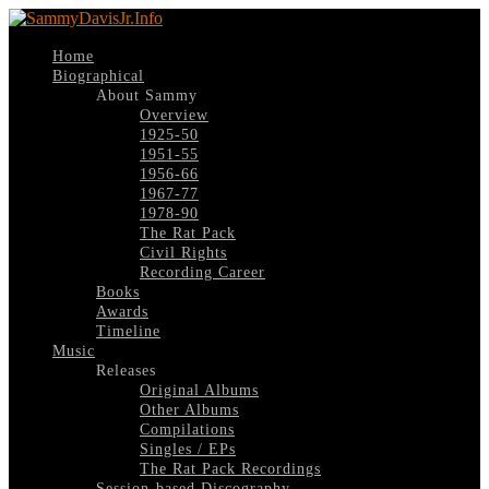
Home
Biographical
About Sammy
Overview
1925-50
1951-55
1956-66
1967-77
1978-90
The Rat Pack
Civil Rights
Recording Career
Books
Awards
Timeline
Music
Releases
Original Albums
Other Albums
Compilations
Singles / EPs
The Rat Pack Recordings
Session-based Discography