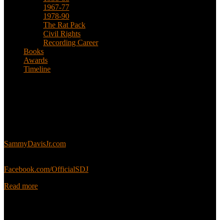
1967-77
1978-90
The Rat Pack
Civil Rights
Recording Career
Books
Awards
Timeline
About
This is an unofficial fan site, run in co-operation with, but with
editorial independence from, the Sammy Davis Jr. Estate.
Sammy’s official website:
SammyDavisJr.com
Sammy’s official Facebook:
Facebook.com/OfficialSDJ
Read more
Popular Pages