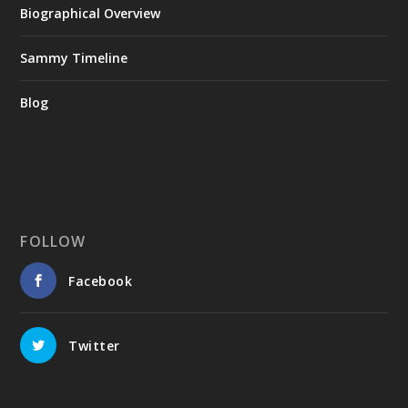
Biographical Overview
Sammy Timeline
Blog
FOLLOW
Facebook
Twitter