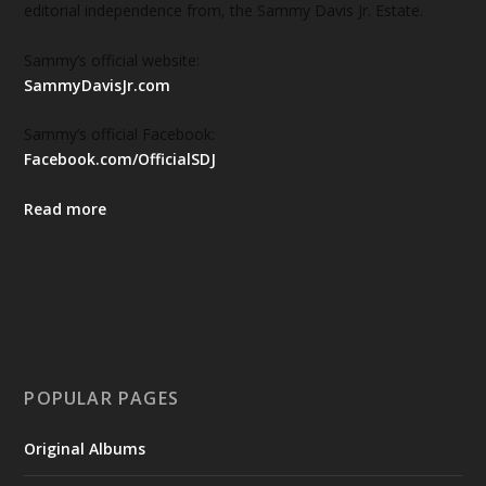
editorial independence from, the Sammy Davis Jr. Estate.
Sammy’s official website:
SammyDavisJr.com
Sammy’s official Facebook:
Facebook.com/OfficialSDJ
Read more
POPULAR PAGES
Original Albums