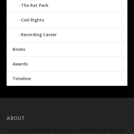
The Rat Pack
Civil Rights
Recording Career
Books
Awards
Timeline
ABOUT
This is an unofficial fan site, run in co-operation with, but with