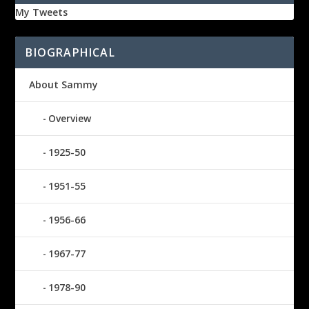
My Tweets
BIOGRAPHICAL
About Sammy
Overview
1925-50
1951-55
1956-66
1967-77
1978-90