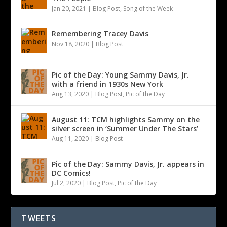
Jan 20, 2021
|
Blog Post
,
Song of the Week
Remembering Tracey Davis
Nov 18, 2020
|
Blog Post
Pic of the Day: Young Sammy Davis, Jr.
with a friend in 1930s New York
Aug 13, 2020
|
Blog Post
,
Pic of the Day
August 11: TCM highlights Sammy on the
silver screen in ‘Summer Under The Stars’
Aug 11, 2020
|
Blog Post
Pic of the Day: Sammy Davis, Jr. appears in
DC Comics!
Jul 2, 2020
|
Blog Post
,
Pic of the Day
TWEETS