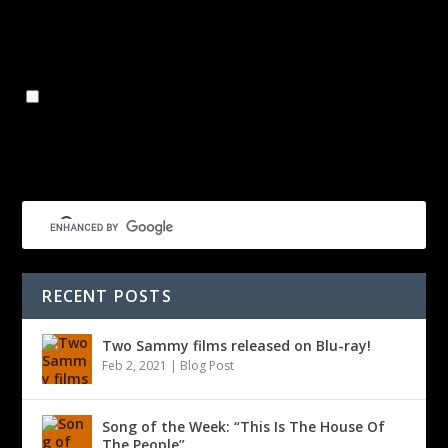
Name
*
Email
*
Website
Save my name, email, and website in this browser for the
next time I comment.
RECENT POSTS
Two Sammy films released on Blu-ray!
Feb 2, 2021
|
Blog Post
Song of the Week: “This Is The House Of
The People”