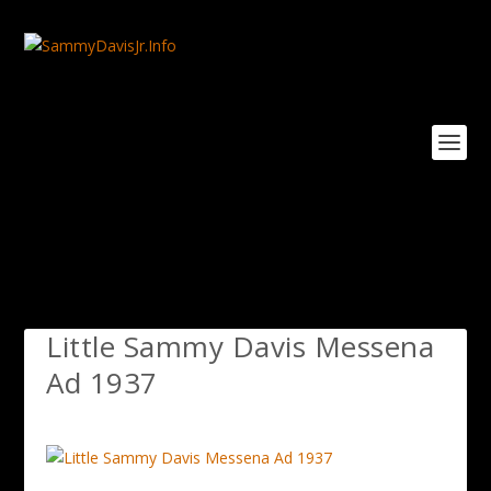
Little Sammy Davis Messena
Ad 1937