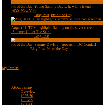
Pic of the Day: Young Sammy Davis, Jr. with a friend in
1930s New York
Aug 13, 2020
|
Blog Post
,
Pic of the Day
August 11: TCM highlights Sammy on the silver screen in
‘Summer Under The Stars’
Aug 11, 2020
|
Blog Post
Pic of the Day: Sammy Davis, Jr. appears in DC Comics!
Jul 2, 2020
|
Blog Post
,
Pic of the Day
Tweets
My Tweets
Biographical
About Sammy
Overview
1925-50
1951-55
1956-66