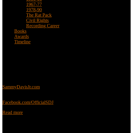
1967-77
1978-90
The Rat Pack
Civil Rights
Recording Career
Books
Awards
Timeline
About
This is an unofficial fan site, run in co-operation with, but with
editorial independence from, the Sammy Davis Jr. Estate.
Sammy’s official website:
SammyDavisJr.com
Sammy’s official Facebook:
Facebook.com/OfficialSDJ
Read more
Popular Pages