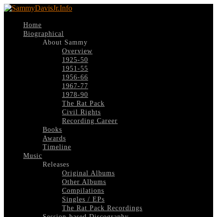
Home
Biographical
About Sammy
Overview
1925-50
1951-55
1956-66
1967-77
1978-90
The Rat Pack
Civil Rights
Recording Career
Books
Awards
Timeline
Music
Releases
Original Albums
Other Albums
Compilations
Singles / EPs
The Rat Pack Recordings
Session-based Discography