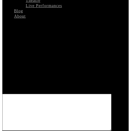
Theatre
Live Performances
Blog
About
Select Page
Mark-Davis
Leave a reply
Your email address will not be published.
Required fields are
marked
*
COMMENT