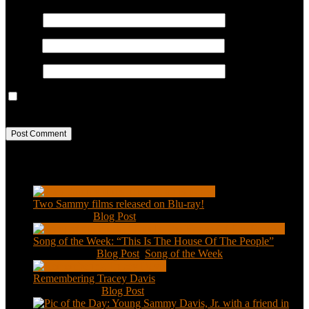
Name
*
Email
*
Website
Save my name, email, and website in this browser for the next
time I comment.
Recent Posts
Two Sammy films released on Blu-ray!
Feb 2, 2021
|
Blog Post
Song of the Week: “This Is The House Of The People”
Jan 20, 2021
|
Blog Post
,
Song of the Week
Remembering Tracey Davis
Nov 18, 2020
|
Blog Post