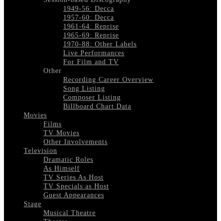
1949-56: Decca
1957-60: Decca
1961-64: Reprise
1965-69: Reprise
1970-88: Other Labels
Live Performances
For Film and TV
Other
Recording Career Overview
Song Listing
Composer Listing
Billboard Chart Data
Movies
Films
TV Movies
Other Involvements
Television
Dramatic Roles
As Himself
TV Series As Host
TV Specials as Host
Guest Appearances
Stage
Musical Theatre