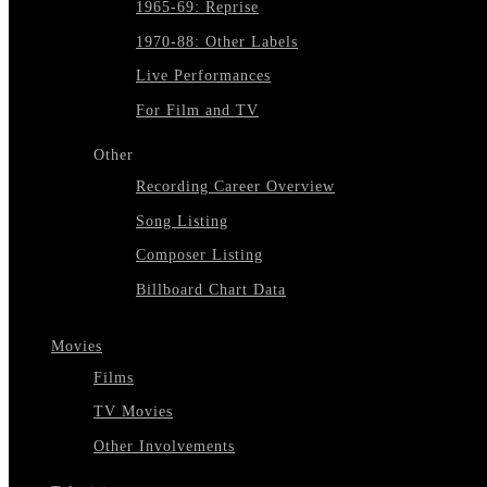
1965-69: Reprise
1970-88: Other Labels
Live Performances
For Film and TV
Other
Recording Career Overview
Song Listing
Composer Listing
Billboard Chart Data
Movies
Films
TV Movies
Other Involvements