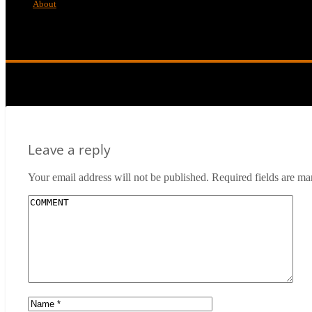
About
Mr-Wonderful-Poster
Leave a reply
Your email address will not be published.
Required fields are m