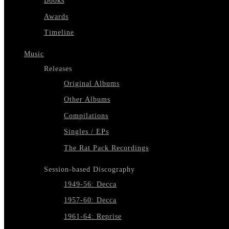
Books
Awards
Timeline
Music
Releases
Original Albums
Other Albums
Compilations
Singles / EPs
The Rat Pack Recordings
Session-based Discography
1949-56: Decca
1957-60: Decca
1961-64: Reprise