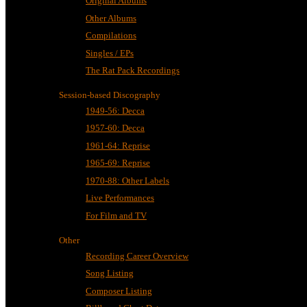
Original Albums
Other Albums
Compilations
Singles / EPs
The Rat Pack Recordings
Session-based Discography
1949-56: Decca
1957-60: Decca
1961-64: Reprise
1965-69: Reprise
1970-88: Other Labels
Live Performances
For Film and TV
Other
Recording Career Overview
Song Listing
Composer Listing