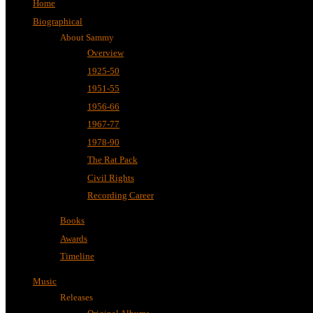
Home
Biographical
About Sammy
Overview
1925-50
1951-55
1956-66
1967-77
1978-90
The Rat Pack
Civil Rights
Recording Career
Books
Awards
Timeline
Music
Releases