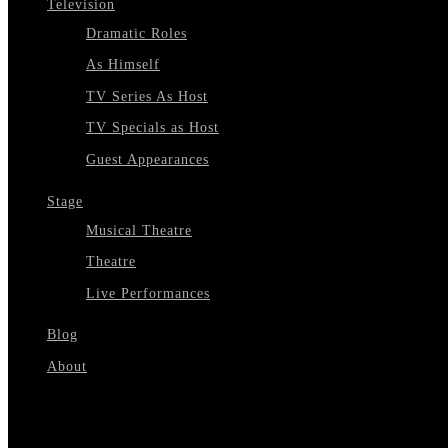
Television
Dramatic Roles
As Himself
TV Series As Host
TV Specials as Host
Guest Appearances
Stage
Musical Theatre
Theatre
Live Performances
Blog
About
Select Page