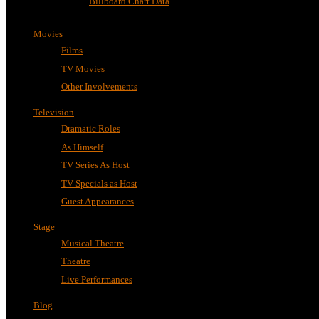
Billboard Chart Data
Movies
Films
TV Movies
Other Involvements
Television
Dramatic Roles
As Himself
TV Series As Host
TV Specials as Host
Guest Appearances
Stage
Musical Theatre
Theatre
Live Performances
Blog