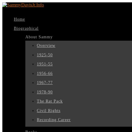
Home
Biographical
About Sammy
Overview
1925-50
1951-55
1956-66
1967-77
1978-90
The Rat Pack
Civil Rights
Recording Career