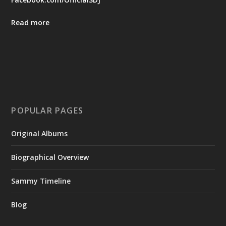
Read more
POPULAR PAGES
Original Albums
Biographical Overview
Sammy Timeline
Blog