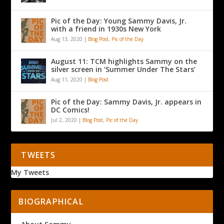
Pic of the Day: Young Sammy Davis, Jr.
with a friend in 1930s New York
Aug 13, 2020
|
Blog Post
,
Pic of the Day
August 11: TCM highlights Sammy on the
silver screen in ‘Summer Under The Stars’
Aug 11, 2020
|
Blog Post
Pic of the Day: Sammy Davis, Jr. appears in
DC Comics!
Jul 2, 2020
|
Blog Post
,
Pic of the Day
TWEETS
My Tweets
BIOGRAPHICAL