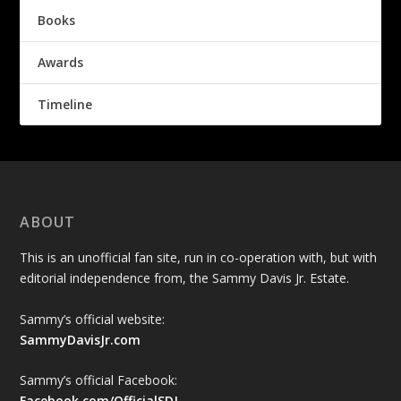
Books
Awards
Timeline
ABOUT
This is an unofficial fan site, run in co-operation with, but with
editorial independence from, the Sammy Davis Jr. Estate.
Sammy’s official website:
SammyDavisJr.com
Sammy’s official Facebook:
Facebook.com/OfficialSDJ