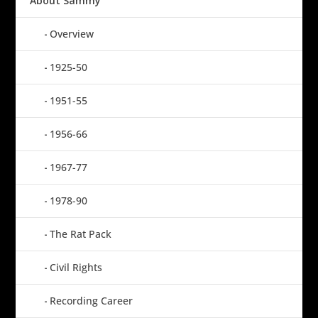
About Sammy
Overview
1925-50
1951-55
1956-66
1967-77
1978-90
The Rat Pack
Civil Rights
Recording Career