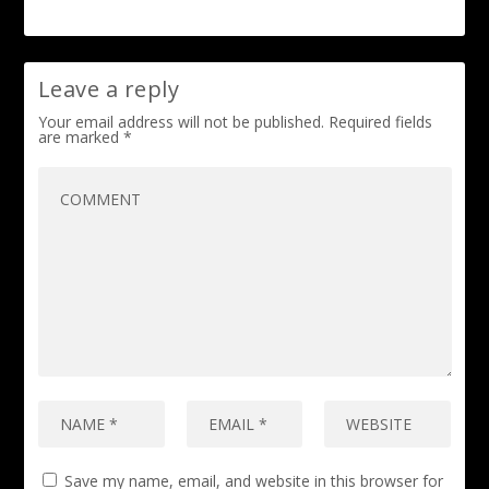
Leave a reply
Your email address will not be published.
Required fields
are marked
*
Save my name, email, and website in this browser for