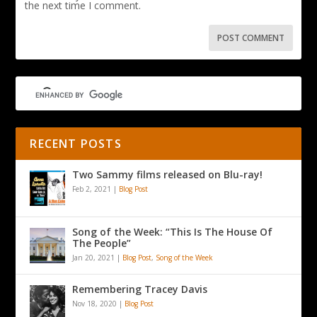
the next time I comment.
RECENT POSTS
Two Sammy films released on Blu-ray!
Feb 2, 2021
|
Blog Post
Song of the Week: “This Is The House Of
The People”
Jan 20, 2021
|
Blog Post
,
Song of the Week
Remembering Tracey Davis
Nov 18, 2020
|
Blog Post