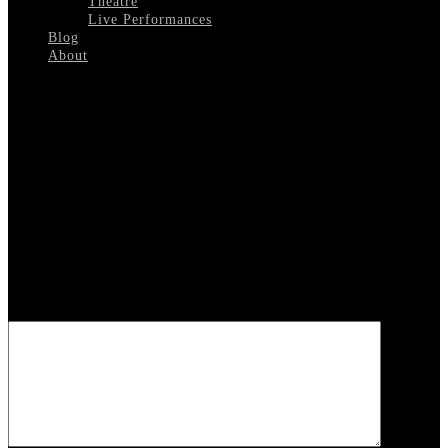
Theatre
Live Performances
Blog
About
Select Page
Nancy Wilson 1
Leave a reply
Your email address will not be published.
Required fields are
marked
*
COMMENT