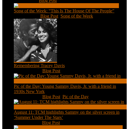
Feb 2, 2021
|
Blog Post
Song of the Week: “This Is The House Of The People”
Jan 20, 2021
|
Blog Post
,
Song of the Week
Remembering Tracey Davis
Nov 18, 2020
|
Blog Post
Pic of the Day: Young Sammy Davis, Jr. with a friend in
1930s New York
Aug 13, 2020
|
Blog Post
,
Pic of the Day
August 11: TCM highlights Sammy on the silver screen in
‘Summer Under The Stars’
Aug 11, 2020
|
Blog Post