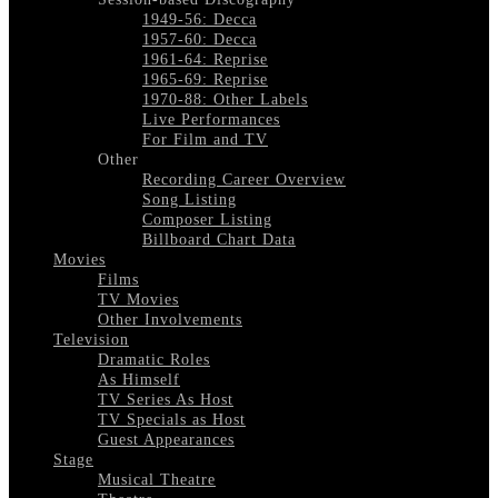
1949-56: Decca
1957-60: Decca
1961-64: Reprise
1965-69: Reprise
1970-88: Other Labels
Live Performances
For Film and TV
Other
Recording Career Overview
Song Listing
Composer Listing
Billboard Chart Data
Movies
Films
TV Movies
Other Involvements
Television
Dramatic Roles
As Himself
TV Series As Host
TV Specials as Host
Guest Appearances
Stage
Musical Theatre