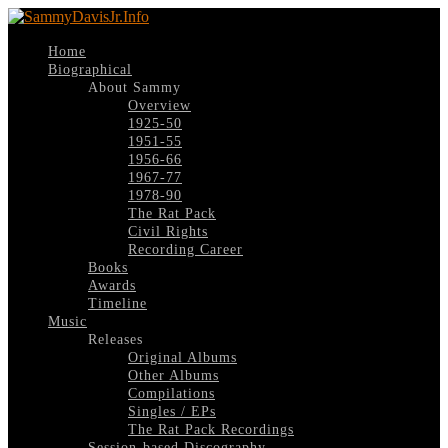
Home
Biographical
About Sammy
Overview
1925-50
1951-55
1956-66
1967-77
1978-90
The Rat Pack
Civil Rights
Recording Career
Books
Awards
Timeline
Music
Releases
Original Albums
Other Albums
Compilations
Singles / EPs
The Rat Pack Recordings
Session-based Discography