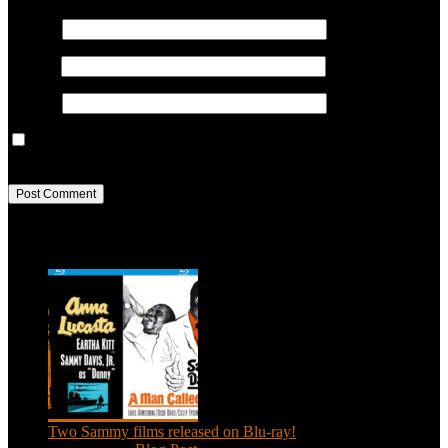
Name
*
Email
*
Website
Save my name, email, and website in this browser for the next
time I comment.
Recent Posts
Two Sammy films released on Blu-ray!