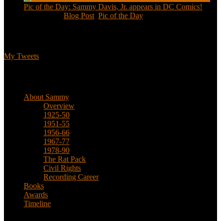
Pic of the Day: Sammy Davis, Jr. appears in DC Comics!
Jul 2, 2020
|
Blog Post
,
Pic of the Day
Tweets
My Tweets
Biographical
About Sammy
Overview
1925-50
1951-55
1956-66
1967-77
1978-90
The Rat Pack
Civil Rights
Recording Career
Books
Awards
Timeline