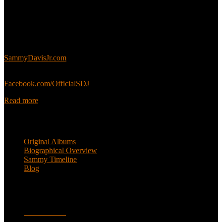
About
This is an unofficial fan site, run in co-operation with, but with
editorial independence from, the Sammy Davis Jr. Estate.
Sammy’s official website:
SammyDavisJr.com
Sammy’s official Facebook:
Facebook.com/OfficialSDJ
Read more
Popular Pages
Original Albums
Biographical Overview
Sammy Timeline
Blog
Follow
Facebook