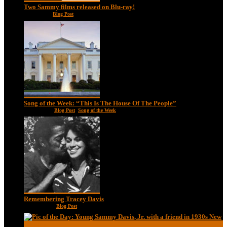
Two Sammy films released on Blu-ray!
Feb 2, 2021
|
Blog Post
Song of the Week: “This Is The House Of The People”
Jan 20, 2021
|
Blog Post
,
Song of the Week
Remembering Tracey Davis
Nov 18, 2020
|
Blog Post