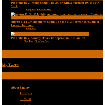
Pic of the Day: Young Sammy Davis, Jr. with a friend in 1930s New
York
Aug 13, 2020
|
Blog Post
,
Pic of the Day
August 11: TCM highlights Sammy on the silver screen in ‘Summer
Under The Stars’
Aug 11, 2020
|
Blog Post
Pic of the Day: Sammy Davis, Jr. appears in DC Comics!
Jul 2, 2020
|
Blog Post
,
Pic of the Day
TWEETS
My Tweets
BIOGRAPHICAL
About Sammy
Overview
1925-50
1951-55