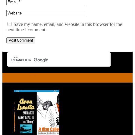
Save my name, email, and website in this browser for the
next time I comment.
RECENT POSTS