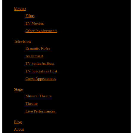
Movies
Films
TV Movies
Other Involvements
Television
Dramatic Roles
As Himself
TV Series As Host
TV Specials as Host
Guest Appearances
Stage
Musical Theatre
Theatre
Live Performances
Blog
About