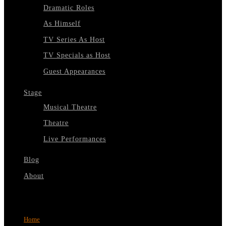
Dramatic Roles
As Himself
TV Series As Host
TV Specials as Host
Guest Appearances
Stage
Musical Theatre
Theatre
Live Performances
Blog
About
Select Page
Home