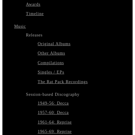
Awards
Timeline
Music
Releases
Original Albums
Other Albums
Compilations
Singles / EPs
The Rat Pack Recordings
Session-based Discography
1949-56: Decca
1957-60: Decca
1961-64: Reprise
1965-69: Reprise