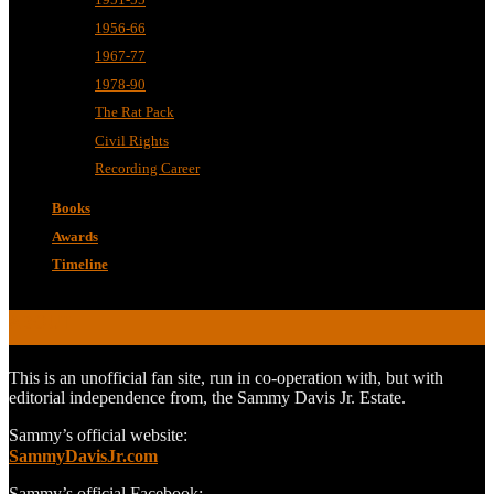
1956-66
1967-77
1978-90
The Rat Pack
Civil Rights
Recording Career
Books
Awards
Timeline
ABOUT
This is an unofficial fan site, run in co-operation with, but with
editorial independence from, the Sammy Davis Jr. Estate.
Sammy’s official website:
SammyDavisJr.com
Sammy’s official Facebook: