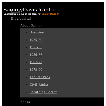
Home
Biographical
About Sammy
Overview
1925-50
1951-55
1956-66
1967-77
1978-90
The Rat Pack
Civil Rights
Recording Career
Books