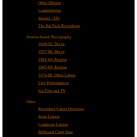
Other Albums
Compilations
Singles / EPs
The Rat Pack Recordings
Session-based Discography
1949-56: Decca
1957-60: Decca
1961-64: Reprise
1965-69: Reprise
1970-88: Other Labels
Live Performances
For Film and TV
Other
Recording Career Overview
Song Listing
Composer Listing
Billboard Chart Data