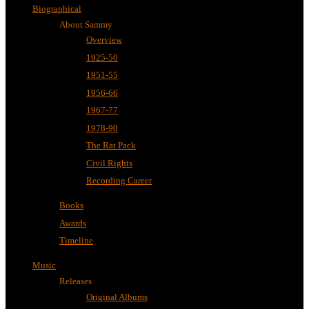
Biographical
About Sammy
Overview
1925-50
1951-55
1956-66
1967-77
1978-90
The Rat Pack
Civil Rights
Recording Career
Books
Awards
Timeline
Music
Releases
Original Albums