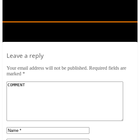
New-Frontier-2
Leave a reply
Your email address will not be published.
Required fields are
marked
*