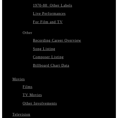
1970-88: Other Labels
Live Performances
For Film and TV
Other
Recording Career Overview
Song Listing
Composer Listing
Billboard Chart Data
Movies
Films
TV Movies
Other Involvements
Television