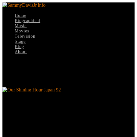
Home
Biographical
Music
Movies
Television
Stage
Blog
About
Select Page
Our Shining Hour Japan 92
Our Shining Hour Japan 92
Leave a reply
Your email address will not be published.
Required fields are
marked
*