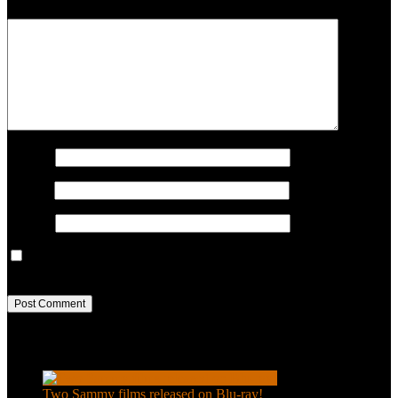
COMMENT
Name
*
Email
*
Website
Save my name, email, and website in this browser for the next
time I comment.
Recent Posts
Two Sammy films released on Blu-ray!