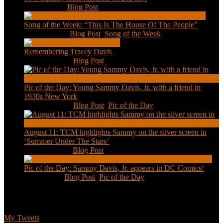
Feb 2, 2021
|
Blog Post
Song of the Week: “This Is The House Of The People”
Jan 20, 2021
|
Blog Post
,
Song of the Week
Remembering Tracey Davis
Nov 18, 2020
|
Blog Post
Pic of the Day: Young Sammy Davis, Jr. with a friend in
1930s New York
Aug 13, 2020
|
Blog Post
,
Pic of the Day
August 11: TCM highlights Sammy on the silver screen in
‘Summer Under The Stars’
Aug 11, 2020
|
Blog Post
Pic of the Day: Sammy Davis, Jr. appears in DC Comics!
Jul 2, 2020
|
Blog Post
,
Pic of the Day
Tweets
My Tweets