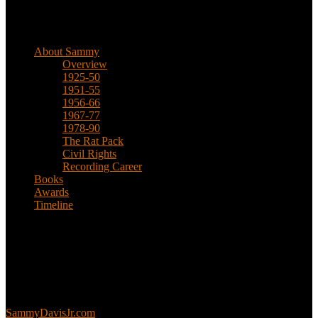
Biographical
About Sammy
Overview
1925-50
1951-55
1956-66
1967-77
1978-90
The Rat Pack
Civil Rights
Recording Career
Books
Awards
Timeline
About
This is an unofficial fan site, run in co-operation with, but with
editorial independence from, the Sammy Davis Jr. Estate.
Sammy’s official website:
SammyDavisJr.com