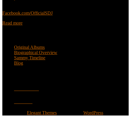
Sammy’s official Facebook:
Facebook.com/OfficialSDJ
Read more
Popular Pages
Original Albums
Biographical Overview
Sammy Timeline
Blog
Follow
Facebook
Twitter
Designed by
Elegant Themes
| Powered by
WordPress