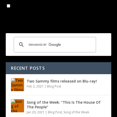
Save my name, email, and website in this browser for the
next time I comment.
RECENT POSTS
Two Sammy films released on Blu-ray!
Feb 2, 2021
|
Blog Post
Song of the Week: “This Is The House Of
The People”
Jan 20, 2021
|
Blog Post
,
Song of the Week