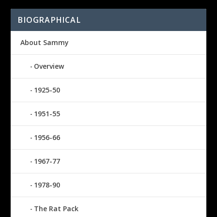
BIOGRAPHICAL
About Sammy
Overview
1925-50
1951-55
1956-66
1967-77
1978-90
The Rat Pack