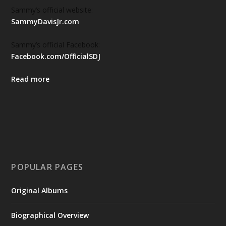
Sammy’s official website:
SammyDavisJr.com
Sammy’s official Facebook:
Facebook.com/OfficialSDJ
Read more
POPULAR PAGES
Original Albums
Biographical Overview