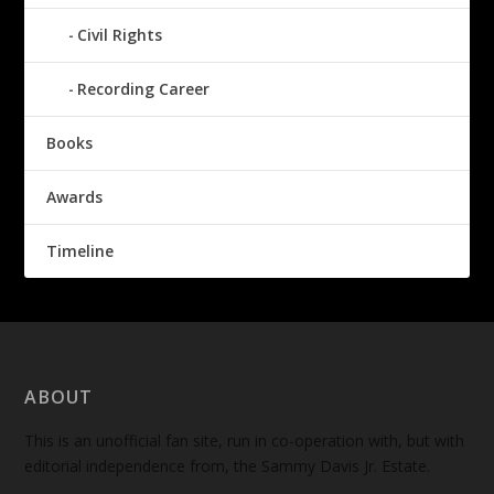
Civil Rights
Recording Career
Books
Awards
Timeline
ABOUT
This is an unofficial fan site, run in co-operation with, but with
editorial independence from, the Sammy Davis Jr. Estate.