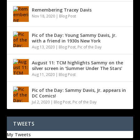
Remembering Tracey Davis
Nov 18, 2020
|
Blog Post
Pic of the Day: Young Sammy Davis, Jr.
with a friend in 1930s New York
Aug 13, 2020
|
Blog Post
,
Pic of the Day
August 11: TCM highlights Sammy on the
silver screen in ‘Summer Under The Stars’
Aug 11, 2020
|
Blog Post
Pic of the Day: Sammy Davis, Jr. appears in
DC Comics!
Jul 2, 2020
|
Blog Post
,
Pic of the Day
TWEETS
My Tweets