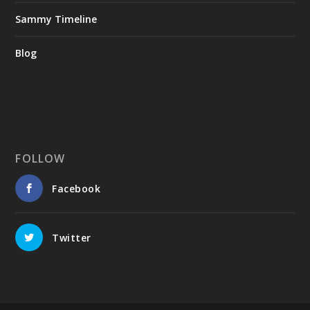
Sammy Timeline
Blog
FOLLOW
Facebook
Twitter