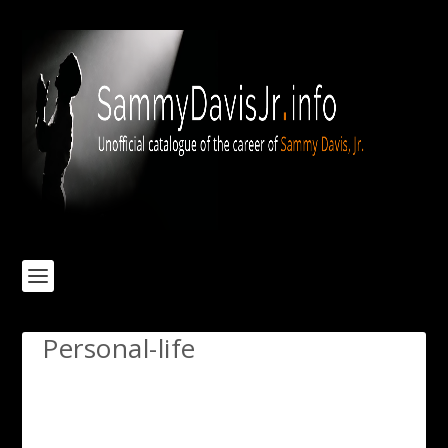
Personal-life