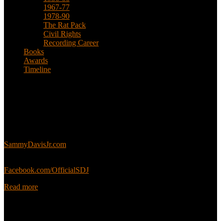
1967-77
1978-90
The Rat Pack
Civil Rights
Recording Career
Books
Awards
Timeline
About
This is an unofficial fan site, run in co-operation with, but with
editorial independence from, the Sammy Davis Jr. Estate.
Sammy’s official website:
SammyDavisJr.com
Sammy’s official Facebook:
Facebook.com/OfficialSDJ
Read more
Popular Pages