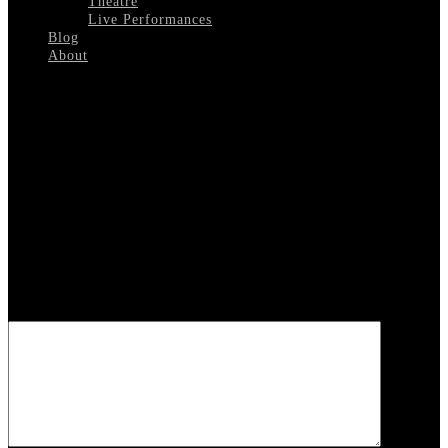
Theatre
Live Performances
Blog
About
Select Page
PUSH-1972
Leave a reply
Your email address will not be published.
Required fields are
marked
*
COMMENT