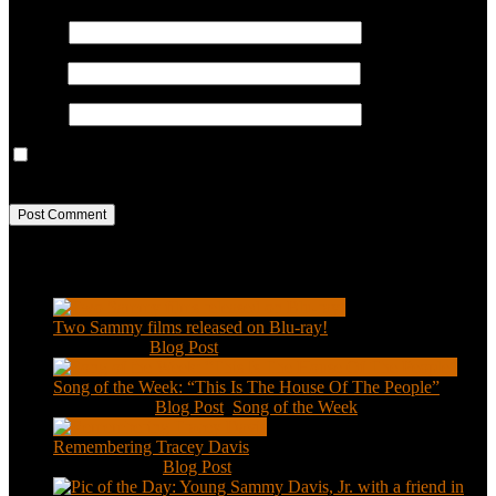
Name
*
Email
*
Website
Save my name, email, and website in this browser for the next
time I comment.
Recent Posts
Two Sammy films released on Blu-ray!
Feb 2, 2021
|
Blog Post
Song of the Week: “This Is The House Of The People”
Jan 20, 2021
|
Blog Post
,
Song of the Week
Remembering Tracey Davis
Nov 18, 2020
|
Blog Post