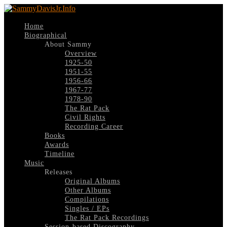
Home
Biographical
About Sammy
Overview
1925-50
1951-55
1956-66
1967-77
1978-90
The Rat Pack
Civil Rights
Recording Career
Books
Awards
Timeline
Music
Releases
Original Albums
Other Albums
Compilations
Singles / EPs
The Rat Pack Recordings
Session-based Discography