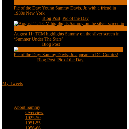
Pic of the Day: Young Sammy Davis, Jr. with a friend in
1930s New York
Aug 13, 2020
|
Blog Post
,
Pic of the Day
August 11: TCM highlights Sammy on the silver screen in
‘Summer Under The Stars’
Aug 11, 2020
|
Blog Post
Pic of the Day: Sammy Davis, Jr. appears in DC Comics!
Jul 2, 2020
|
Blog Post
,
Pic of the Day
Tweets
My Tweets
Biographical
About Sammy
Overview
1925-50
1951-55
1956-66