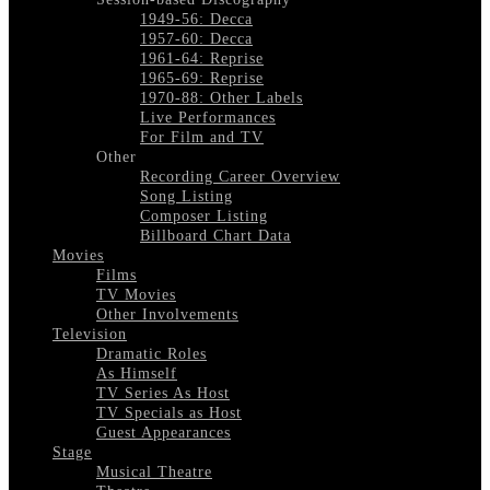
1949-56: Decca
1957-60: Decca
1961-64: Reprise
1965-69: Reprise
1970-88: Other Labels
Live Performances
For Film and TV
Other
Recording Career Overview
Song Listing
Composer Listing
Billboard Chart Data
Movies
Films
TV Movies
Other Involvements
Television
Dramatic Roles
As Himself
TV Series As Host
TV Specials as Host
Guest Appearances
Stage
Musical Theatre