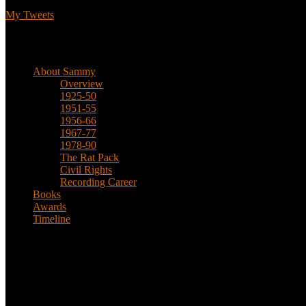
My Tweets
Biographical
About Sammy
Overview
1925-50
1951-55
1956-66
1967-77
1978-90
The Rat Pack
Civil Rights
Recording Career
Books
Awards
Timeline
About
This is an unofficial fan site, run in co-operation with, but with edit
Sammy’s official website: