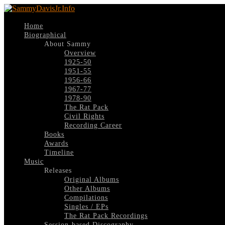
Home
Biographical
About Sammy
Overview
1925-50
1951-55
1956-66
1967-77
1978-90
The Rat Pack
Civil Rights
Recording Career
Books
Awards
Timeline
Music
Releases
Original Albums
Other Albums
Compilations
Singles / EPs
The Rat Pack Recordings
Session-based Discography