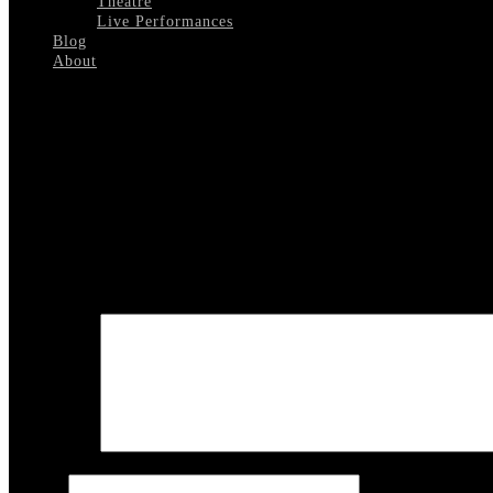
Theatre
Live Performances
Blog
About
Select Page
Rufus-Jones
Leave a reply
Your email address will not be published.
Required fields are marked
COMMENT
Name
*