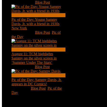
Nov 18, 2020
|
Blog Post
Pic of the Day: Young Sammy
Davis, Jr. with a friend in 1930s
New York
Aug 13, 2020
|
Blog Post
,
Pic of
the Day
August 11: TCM highlights
Sammy on the silver screen in
‘Summer Under The Stars’
Aug 11, 2020
|
Blog Post
Pic of the Day: Sammy Davis, Jr.
appears in DC Comics!
Jul 2, 2020
|
Blog Post
,
Pic of the
Day
Tweets