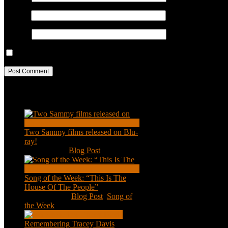
Email
*
Website
Save my name, email, and website in this browser for the next ti
Recent Posts
Two Sammy films released on Blu-
ray!
Feb 2, 2021
|
Blog Post
Song of the Week: “This Is The
House Of The People”
Jan 20, 2021
|
Blog Post
,
Song of
the Week
Remembering Tracey Davis