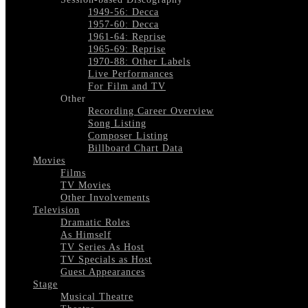
1949-56: Decca
1957-60: Decca
1961-64: Reprise
1965-69: Reprise
1970-88: Other Labels
Live Performances
For Film and TV
Other
Recording Career Overview
Song Listing
Composer Listing
Billboard Chart Data
Movies
Films
TV Movies
Other Involvements
Television
Dramatic Roles
As Himself
TV Series As Host
TV Specials as Host
Guest Appearances
Stage
Musical Theatre