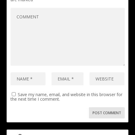
Save my name, email, and website in this browser for
the next time I comment.