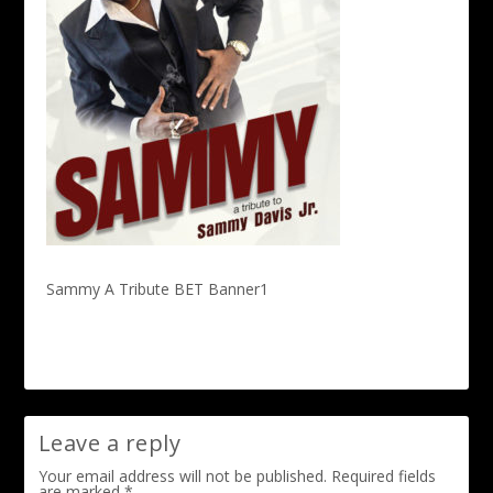
Sammy A Tribute BET Banner1
Leave a reply
Your email address will not be published.
Required fields
are marked
*