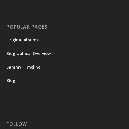
POPULAR PAGES
Original Albums
Biographical Overview
Sammy Timeline
Blog
FOLLOW