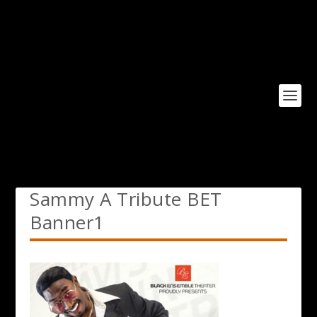
Sammy A Tribute BET
Banner1