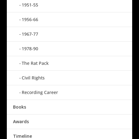
1951-55
1956-66
1967-77
1978-90
The Rat Pack
Civil Rights
Recording Career
Books
Awards
Timeline