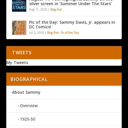
silver screen in ‘Summer Under The Stars’
Aug 11, 2020
|
Blog Post
Pic of the Day: Sammy Davis, Jr. appears in
DC Comics!
Jul 2, 2020
|
Blog Post
,
Pic of the Day
TWEETS
My Tweets
BIOGRAPHICAL
About Sammy
Overview
1925-50