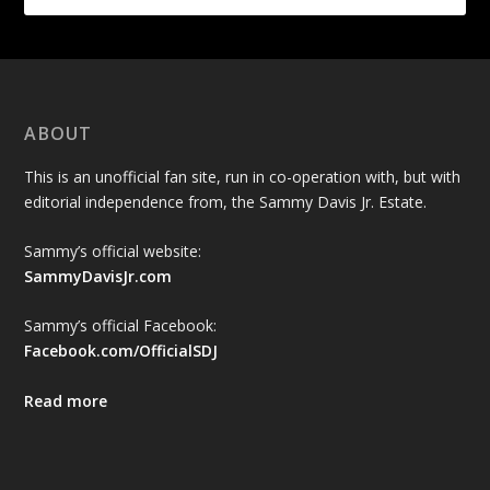
ABOUT
This is an unofficial fan site, run in co-operation with, but with
editorial independence from, the Sammy Davis Jr. Estate.
Sammy’s official website:
SammyDavisJr.com
Sammy’s official Facebook:
Facebook.com/OfficialSDJ
Read more