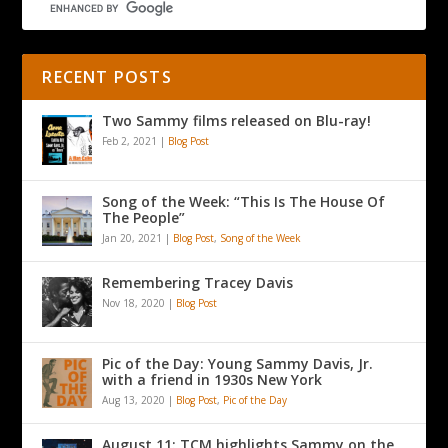
RECENT POSTS
Two Sammy films released on Blu-ray!
Feb 2, 2021
|
Blog Post
Song of the Week: “This Is The House Of
The People”
Jan 20, 2021
|
Blog Post
,
Song of the Week
Remembering Tracey Davis
Nov 18, 2020
|
Blog Post
Pic of the Day: Young Sammy Davis, Jr.
with a friend in 1930s New York
Aug 13, 2020
|
Blog Post
,
Pic of the Day
August 11: TCM highlights Sammy on the